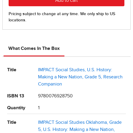
What Comes In The Box
Title
IMPACT Social Studies, U.S. History:
Making a New Nation, Grade 5, Research
Companion
ISBN 13
9780076928750
Quantity
1
Title
IMPACT Social Studies Oklahoma, Grade
5, U.S. History: Making a New Nation,