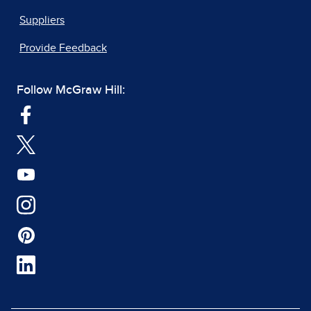
Suppliers
Provide Feedback
Follow McGraw Hill: