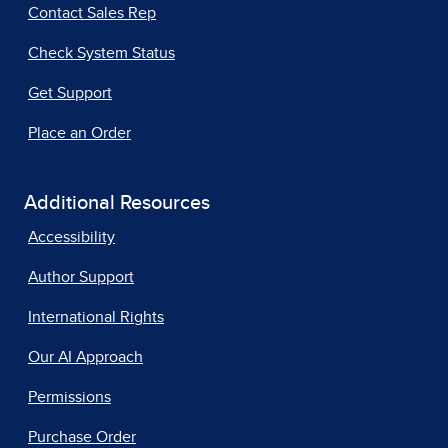
Contact Sales Rep
Check System Status
Get Support
Place an Order
Additional Resources
Accessibility
Author Support
International Rights
Our AI Approach
Permissions
Purchase Order