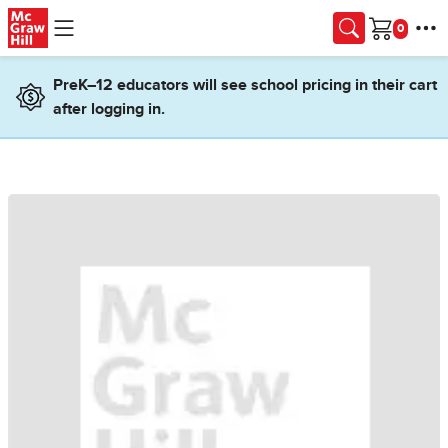
Skip to main content
Cart
PreK–12 educators will see school pricing in their cart
after logging in.