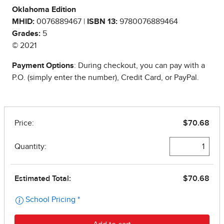
Oklahoma Edition
MHID:
0076889467 |
ISBN 13:
9780076889464
Grades:
5
© 2021
Payment Options
: During checkout, you can pay with a
P.O. (simply enter the number), Credit Card, or PayPal.