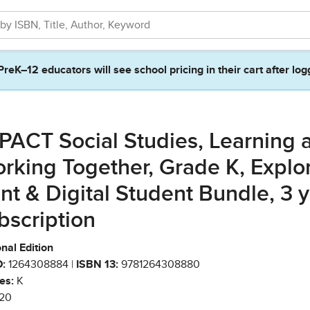
PreK–12 educators will see school pricing in their cart after log
PACT Social Studies, Learning 
rking Together, Grade K, Explo
int & Digital Student Bundle, 3 
bscription
nal Edition
:
1264308884 |
ISBN 13:
9781264308880
es:
K
20