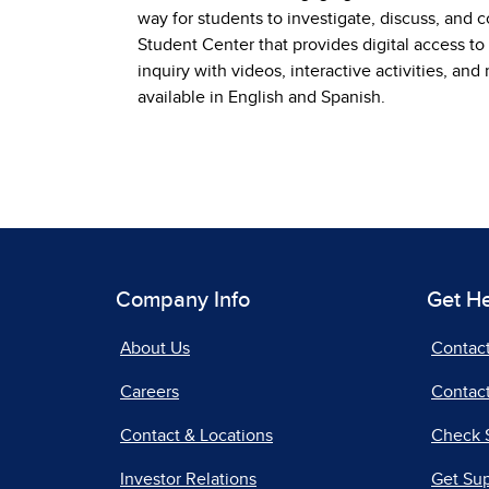
way for students to investigate, discuss, and 
Student Center that provides digital access to
inquiry with videos, interactive activities, an
available in English and Spanish.
Company Info
Get H
About Us
Contac
Careers
Contact
Contact & Locations
Check 
Investor Relations
Get Su