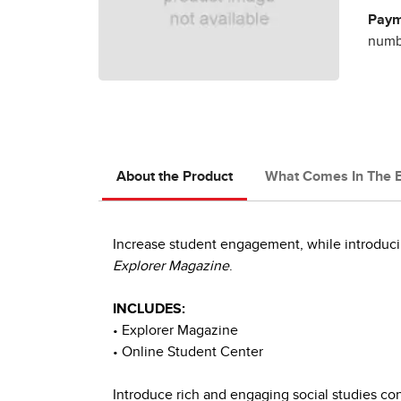
Paym
numbe
About the Product
What Comes In The 
Increase student engagement, while introducin
Explorer Magazine
.
INCLUDES:
• Explorer Magazine
• Online Student Center
Introduce rich and engaging social studies co