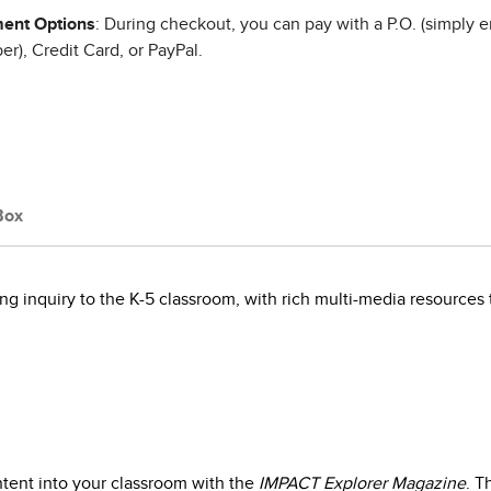
ent Options
: During checkout, you can pay with a P.O. (simply e
r), Credit Card, or PayPal.
Box
g inquiry to the K-5 classroom, with rich multi-media resources 
ntent into your classroom with the
IMPACT Explorer Magazine
. T