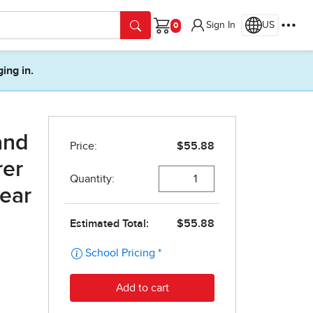
Sign In
US
Cart
ging in.
and
rer
year