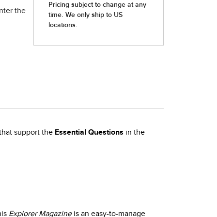
nter the
that support the
Essential Questions
in the
his
Explorer Magazine
is an easy-to-manage