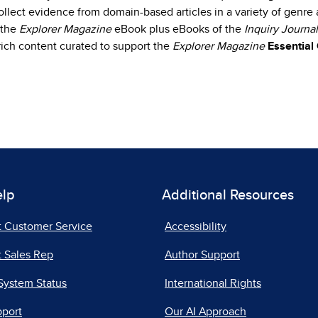
collect evidence from domain-based articles in a variety of genr
 the
Explorer Magazine
eBook plus eBooks of the
Inquiry Journal
d rich content curated to support the
Explorer Magazine
Essential
elp
Additional Resources
t Customer Service
Accessibility
 Sales Rep
Author Support
System Status
International Rights
pport
Our AI Approach