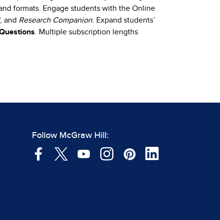
e and formats. Engage students with the Online
, and
Research Companion
. Expand students’
 Questions
. Multiple subscription lengths
Follow McGraw Hill: