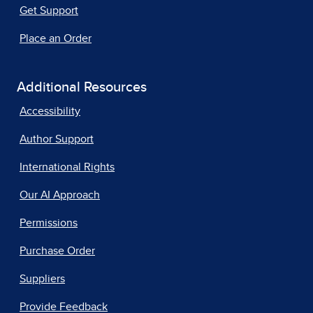
Get Support
Place an Order
Additional Resources
Accessibility
Author Support
International Rights
Our AI Approach
Permissions
Purchase Order
Suppliers
Provide Feedback