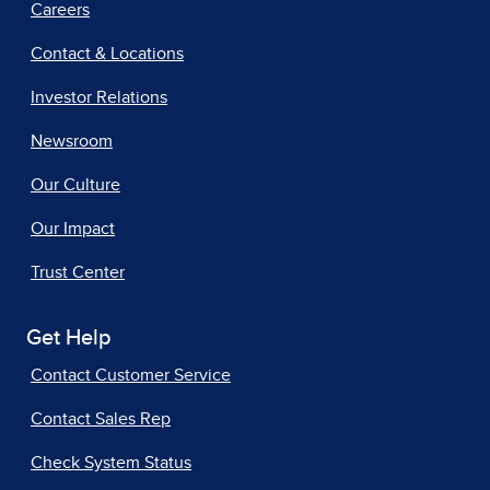
Careers
Contact & Locations
Investor Relations
Newsroom
Our Culture
Our Impact
Trust Center
Get Help
Contact Customer Service
Contact Sales Rep
Check System Status