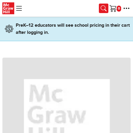
Skip to main content
Cart
PreK–12 educators will see school pricing in their cart
after logging in.