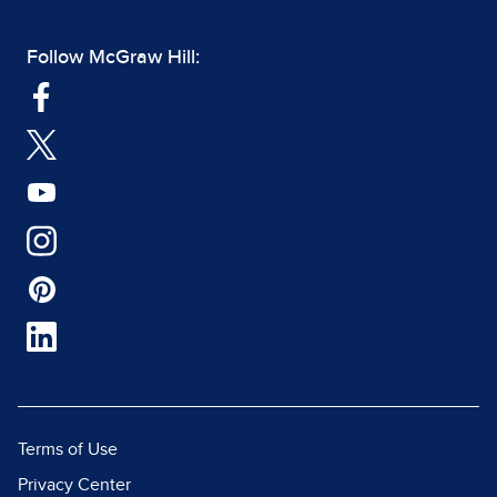
Follow McGraw Hill:
Terms of Use
Privacy Center