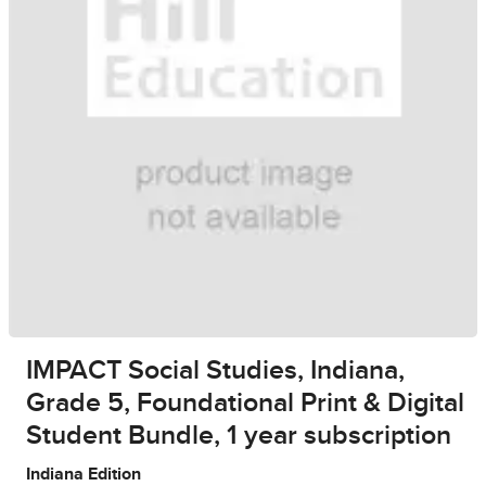
IMPACT Social Studies, Indiana,
Grade 5, Foundational Print & Digital
Student Bundle, 1 year subscription
Indiana Edition