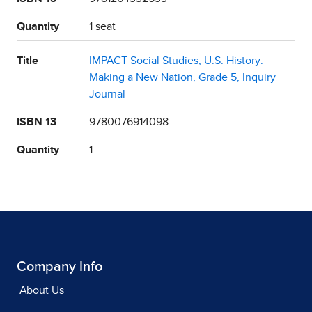
Quantity
1 seat
Title
IMPACT Social Studies, U.S. History:
Making a New Nation, Grade 5, Inquiry
Journal
ISBN 13
9780076914098
Quantity
1
Company Info
About Us