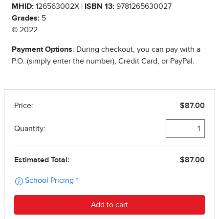
MHID:
126563002X |
ISBN 13:
9781265630027
Grades:
5
© 2022
Payment Options
: During checkout, you can pay with a
P.O. (simply enter the number), Credit Card, or PayPal.