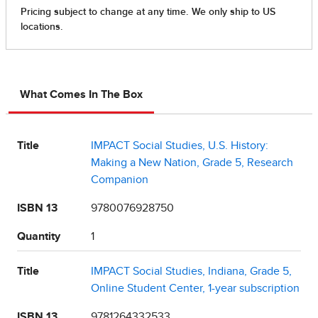
What Comes In The Box
Title
IMPACT Social Studies, U.S. History:
Making a New Nation, Grade 5, Research
Companion
ISBN 13
9780076928750
Quantity
1
Title
IMPACT Social Studies, Indiana, Grade 5,
Online Student Center, 1-year subscription
ISBN 13
9781264332533