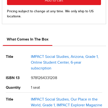
What Comes In The Box
Title
IMPACT Social Studies, Arizona, Grade 1,
Online Student Center, 6-year
subscription
ISBN 13
9781264331208
Quantity
1 seat
Title
IMPACT Social Studies, Our Place in the
World, Grade 1, IMPACT Explorer Magazine