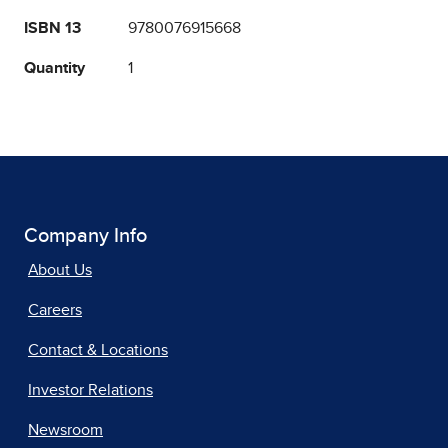
ISBN 13
9780076915668
Quantity
1
Company Info
About Us
Careers
Contact & Locations
Investor Relations
Newsroom