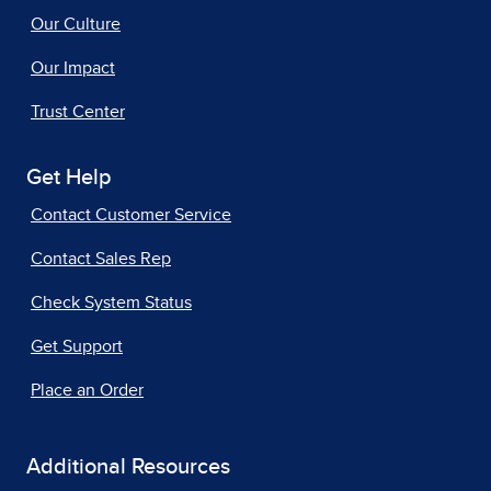
Our Culture
Our Impact
Trust Center
Get Help
Contact Customer Service
Contact Sales Rep
Check System Status
Get Support
Place an Order
Additional Resources