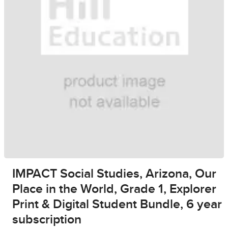
IMPACT Social Studies, Arizona, Our
Place in the World, Grade 1, Explorer
Print & Digital Student Bundle, 6 year
subscription