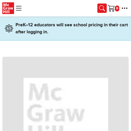
Skip to main content
Cart
PreK–12 educators will see school pricing in their cart
after logging in.