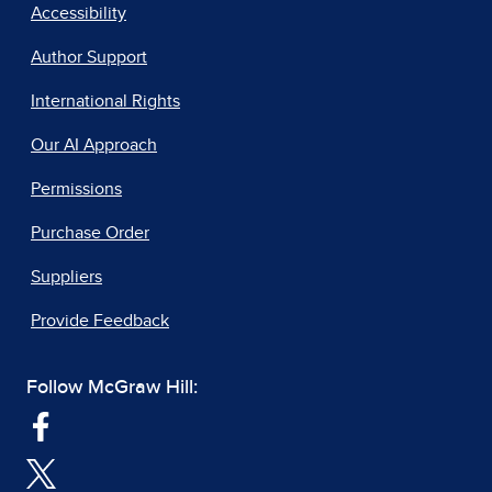
Accessibility
Author Support
International Rights
Our AI Approach
Permissions
Purchase Order
Suppliers
Provide Feedback
Follow McGraw Hill: