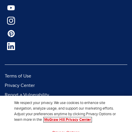
Terms of Use
Privacy Center
Report a Vulnerability
We respect your privacy. We use cookies to enhance site
Report Piracy
navigation, analyze usage, and support our marketing efforts.
Site Map
Adjust your preferences anytime by clicking Privacy Options or
learn more in the
McGraw Hill Privacy Center
© 2026 McGraw Hill. All Rights