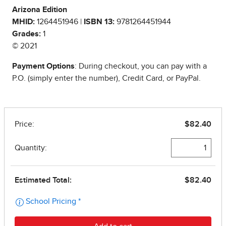
Arizona Edition
MHID:
1264451946 |
ISBN 13:
9781264451944
Grades:
1
© 2021
Payment Options
: During checkout, you can pay with a
P.O. (simply enter the number), Credit Card, or PayPal.