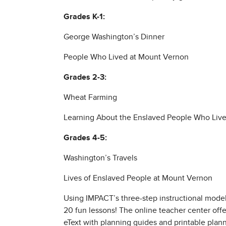
Grades K-1:
George Washington’s Dinner
People Who Lived at Mount Vernon
Grades 2-3:
Wheat Farming
Learning About the Enslaved People Who Liv
Grades 4-5:
Washington’s Travels
Lives of Enslaved People at Mount Vernon
Using IMPACT’s three-step instructional model
20 fun lessons! The online teacher center offer
eText with planning guides and printable plann