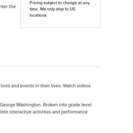
nter the
lives and events in their lives. Watch videos
f George Washington. Broken into grade level
lete interactive activities and performance