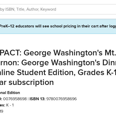
PreK–12 educators will see school pricing in their cart after log
PACT: George Washington's Mt
rnon: George Washington's Din
line Student Edition, Grades K-1,
ar subscription
nal Edition
:
0076958698 |
ISBN 13:
9780076958696
es:
K - 1
19