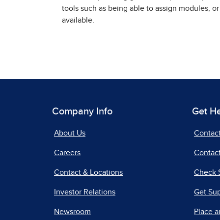
tools such as being able to assign modules, or
available.
Company Info
Get H
About Us
Contac
Careers
Contact
Contact & Locations
Check 
Investor Relations
Get Su
Newsroom
Place a