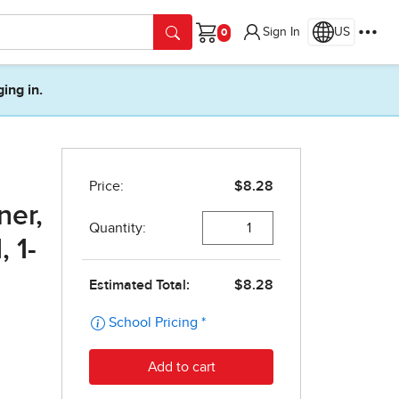
Sign In
US
Cart
ging in.
.
ner,
 1-