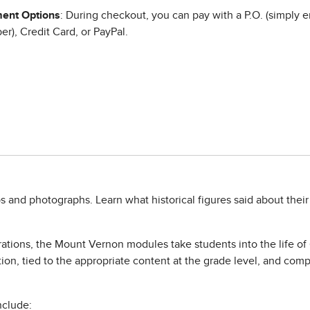
ent Options
: During checkout, you can pay with a P.O. (simply e
r), Credit Card, or PayPal.
 and photographs. Learn what historical figures said about their 
orations, the Mount Vernon modules take students into the life o
ion, tied to the appropriate content at the grade level, and comp
nclude: