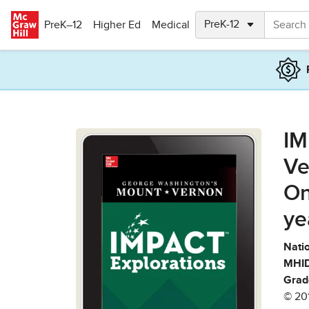
Skip to main content
PreK–12
Higher Ed
Medical
IM
Ve
On
ye
Natio
MHID
Grad
© 20