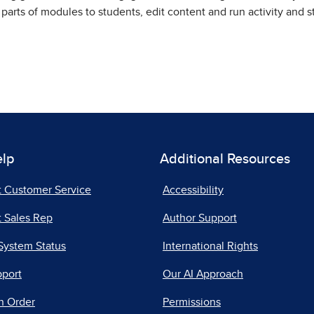
 parts of modules to students, edit content and run activity and 
elp
Additional Resources
t Customer Service
Accessibility
 Sales Rep
Author Support
System Status
International Rights
pport
Our AI Approach
n Order
Permissions