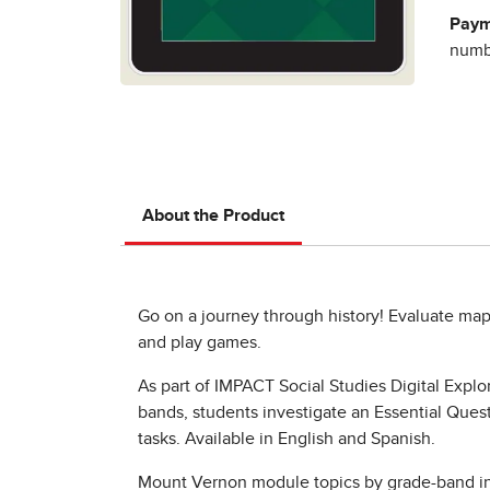
Paym
numbe
About the Product
Go on a journey through history! Evaluate maps
and play games.
As part of IMPACT Social Studies Digital Expl
bands, students investigate an Essential Quest
tasks. Available in English and Spanish.
Mount Vernon module topics by grade-band i