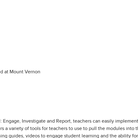
ed at Mount Vernon
: Engage, Investigate and Report, teachers can easily implement
s a variety of tools for teachers to use to pull the modules into t
ing guides, videos to engage student learning and the ability fo