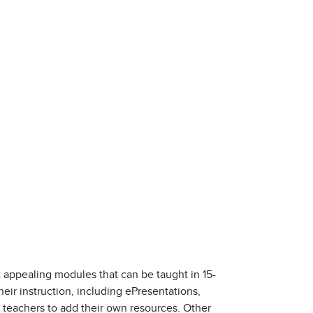
 appealing modules that can be taught in 15-
heir instruction, including ePresentations,
r teachers to add their own resources. Other