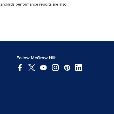
standards performance reports are also
Follow McGraw Hill: