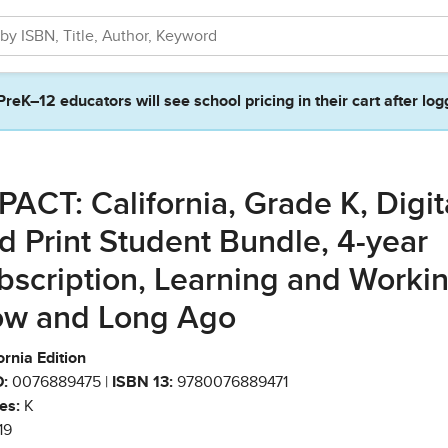
PreK–12 educators will see school pricing in their cart after log
PACT: California, Grade K, Digit
d Print Student Bundle, 4-year
bscription, Learning and Worki
w and Long Ago
ornia Edition
:
0076889475 |
ISBN 13:
9780076889471
es:
K
19