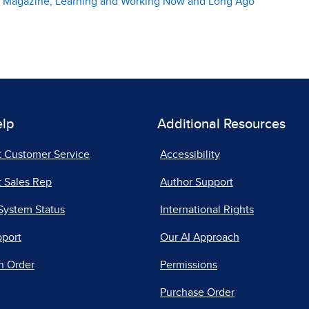
er Magazine, Learning and Working Now and Long Ago
elp
Additional Resources
t Customer Service
Accessibility
 Sales Rep
Author Support
System Status
International Rights
pport
Our AI Approach
n Order
Permissions
Purchase Order