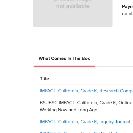
Paym
numbe
What Comes In The Box
Title
IMPACT: California, Grade K, Research Com
BSUBSC IMPACT: California, Grade K, Online
Working Now and Long Ago
IMPACT: California, Grade K, Inquiry Journa