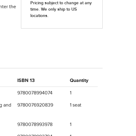
nter the
ISBN 13
Quantity
9780078994074
1
ng and
9780076920839
1 seat
9780078993978
1