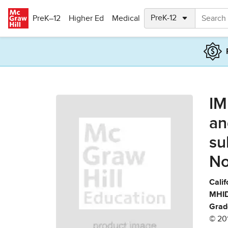
Skip to main content
PreK–12
Higher Ed
Medical
IM
an
su
No
Calif
MHID
Grad
© 20