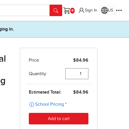
Sign In
US
Cart
ging in.
al
ng