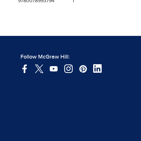
9780078993794
1
Follow McGraw Hill: