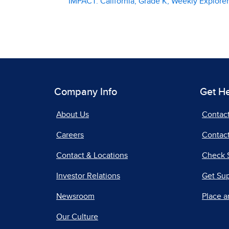
IMPACT: California, Grade K, Weekly Explor
Company Info
Get H
About Us
Contac
Careers
Contact
Contact & Locations
Check 
Investor Relations
Get Su
Newsroom
Place a
Our Culture