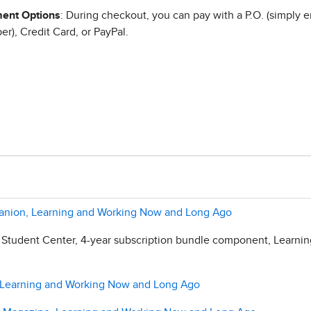
ent Options
: During checkout, you can pay with a P.O. (simply e
r), Credit Card, or PayPal.
panion, Learning and Working Now and Long Ago
 Student Center, 4-year subscription bundle component, Learni
l, Learning and Working Now and Long Ago