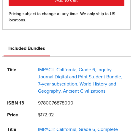
Included Bundles
Title
IMPACT: California, Grade 6, Inquiry
Journal Digital and Print Student Bundle,
7-year subscription, World History and
Geography, Ancient Civilizations
ISBN 13
9780076878000
Price
$172.92
Title
IMPACT: California, Grade 6, Complete