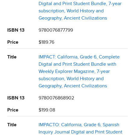
Digital and Print Student Bundle, 7-year
subscription, World History and
Geography, Ancient Civilizations
ISBN 13
9780076877799
Price
$189.76
Title
IMPACT: California, Grade 6, Complete
Digital and Print Student Bundle with
Weekly Explorer Magazine, 7-year
subscription, World History and
Geography, Ancient Civilizations
ISBN 13
9780076868902
Price
$199.08
Title
IMPACTO: California, Grade 6, Spanish
Inquiry Journal Digital and Print Student