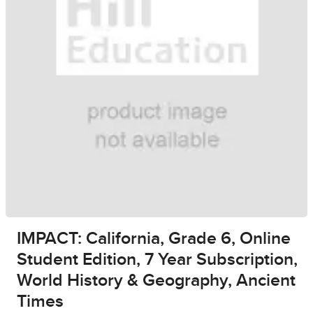
IMPACT: California, Grade 6, Online
Student Edition, 7 Year Subscription,
World History & Geography, Ancient
Times