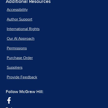
Additional Resources
Accessibility
Author Support
International Rights
Our AI Approach
Permissions
Purchase Order
Suppliers
Provide Feedback
Follow McGraw Hill: