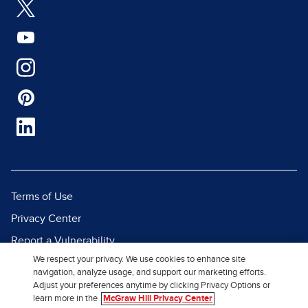
Terms of Use
Privacy Center
Report a Vulnerability
We respect your privacy. We use cookies to enhance site
Report Piracy
navigation, analyze usage, and support our marketing efforts.
Site Map
Adjust your preferences anytime by clicking Privacy Options or
learn more in the
McGraw Hill Privacy Center