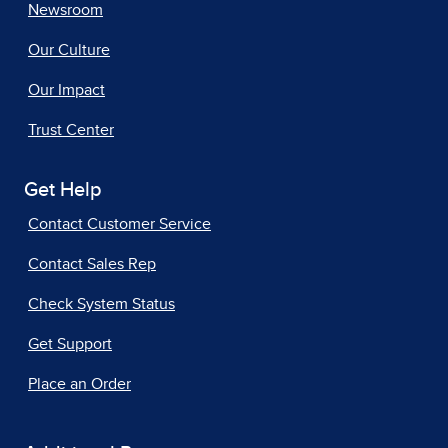
Newsroom
Our Culture
Our Impact
Trust Center
Get Help
Contact Customer Service
Contact Sales Rep
Check System Status
Get Support
Place an Order