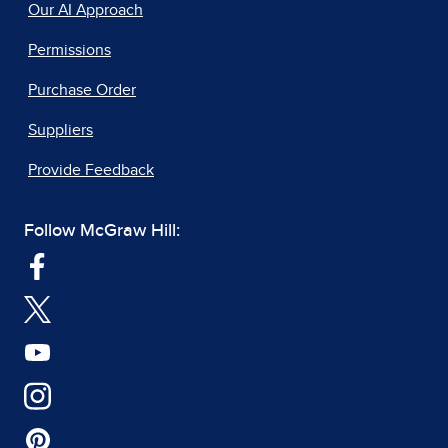
Our AI Approach
Permissions
Purchase Order
Suppliers
Provide Feedback
Follow McGraw Hill: