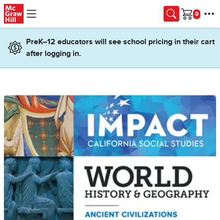
Skip to main content
Cart
PreK–12 educators will see school pricing in their cart
after logging in.