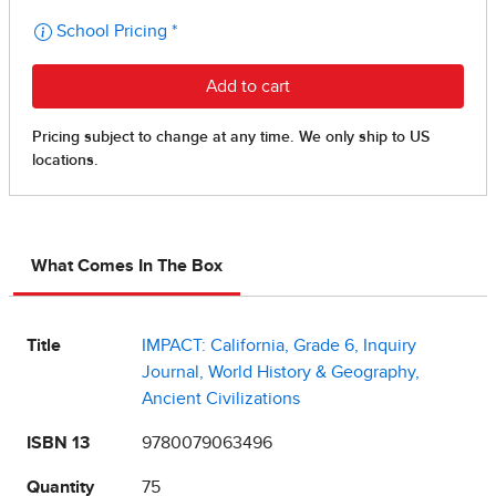
What Comes In The Box
Title
IMPACT: California, Grade 6, Inquiry
Journal, World History & Geography,
Ancient Civilizations
ISBN 13
9780079063496
Quantity
75