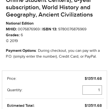
Online Student Centers), 8-year
subscription, World History and
Geography, Ancient Civilizations
National Edition
MHID:
0076876969 |
ISBN 13:
9780076876969
Grades:
6
© 2019
Payment Options
: During checkout, you can pay with a
P.O. (simply enter the number), Credit Card, or PayPal.