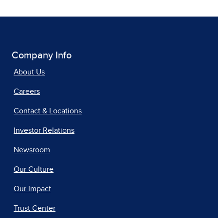
Company Info
About Us
Careers
Contact & Locations
Investor Relations
Newsroom
Our Culture
Our Impact
Trust Center