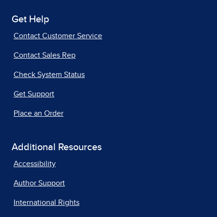
Get Help
Contact Customer Service
Contact Sales Rep
Check System Status
Get Support
Place an Order
Additional Resources
Accessibility
Author Support
International Rights