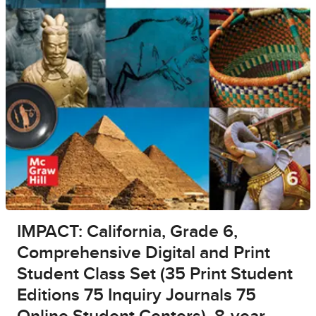
IMPACT: California, Grade 6,
Comprehensive Digital and Print
Student Class Set (35 Print Student
Editions 75 Inquiry Journals 75