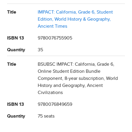
Title
IMPACT: California, Grade 6, Student
Edition, World History & Geography,
Ancient Times
ISBN 13
9780076755905
Quantity
35
Title
BSUBSC IMPACT: California, Grade 6,
Online Student Edition Bundle
Component, 8-year subscription, World
History and Geography, Ancient
Civilizations
ISBN 13
9780076849659
Quantity
75 seats