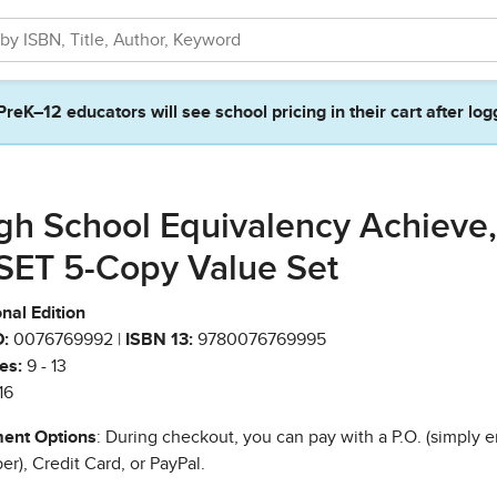
PreK–12 educators will see school pricing in their cart after log
gh School Equivalency Achieve,
SET 5-Copy Value Set
nal Edition
:
0076769992 |
ISBN 13:
9780076769995
es:
9 - 13
16
ent Options
: During checkout, you can pay with a P.O. (simply e
r), Credit Card, or PayPal.