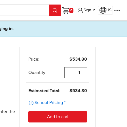
Sign In
US
Cart
ging in.
nter the