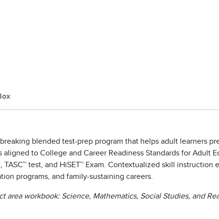
Box
breaking blended test-prep program that helps adult learners p
 is aligned to College and Career Readiness Standards for Adult 
, TASC™ test, and HiSET™ Exam. Contextualized skill instruction 
ation programs, and family-sustaining careers.
ct area workbook: Science, Mathematics, Social Studies, and Rea