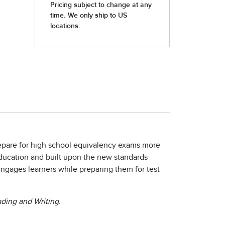
repare for high school equivalency exams more
Education and built upon the new standards
engages learners while preparing them for test
ding and Writing.