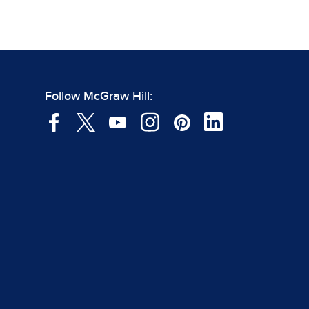
Follow McGraw Hill: