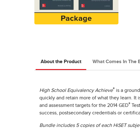
About the Product
What Comes In The 
®
High School Equivalency Achieve
is a ground
quickly and retain more of what they learn. It
®
and assessment targets for the 2014 GED
Test
success, postsecondary credentials or certific
Bundle includes 5 copies of each HiSET subje