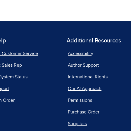
elp
Additional Resources
t Customer Service
Accessibility
 Sales Rep
Author Support
System Status
International Rights
pport
Our AI Approach
n Order
Permissions
Purchase Order
Suppliers