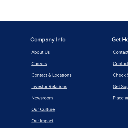
Company Info
Get H
About Us
Contac
Careers
Contact
Contact & Locations
Check 
Investor Relations
Get Su
Newsroom
Place a
Our Culture
Our Impact