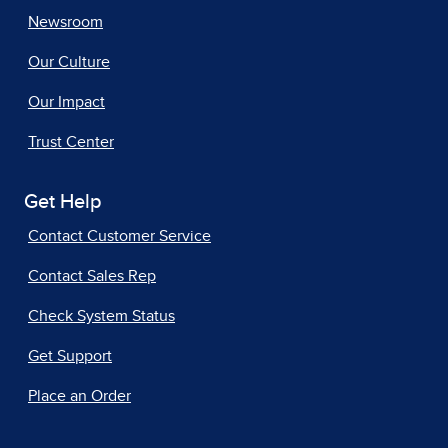
Newsroom
Our Culture
Our Impact
Trust Center
Get Help
Contact Customer Service
Contact Sales Rep
Check System Status
Get Support
Place an Order