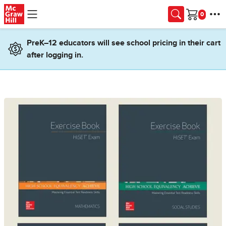
Skip to main content
Cart
PreK–12 educators will see school pricing in their cart
after logging in.