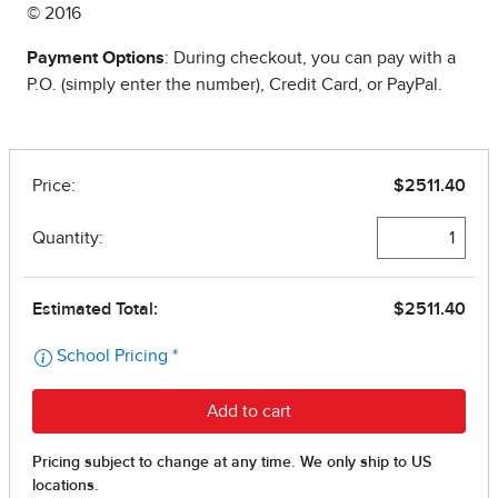
© 2016
Payment Options
: During checkout, you can pay with a
P.O. (simply enter the number), Credit Card, or PayPal.