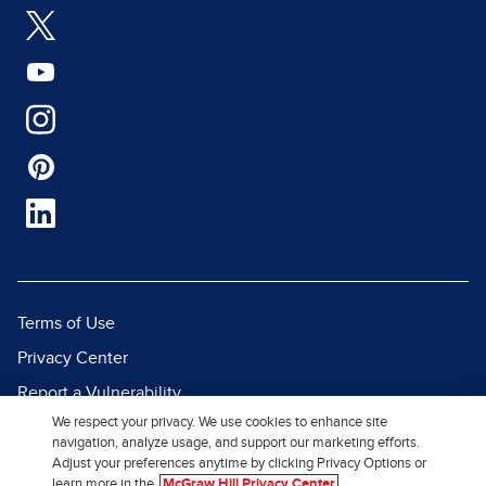
Terms of Use
Privacy Center
Report a Vulnerability
We respect your privacy. We use cookies to enhance site
Report Piracy
navigation, analyze usage, and support our marketing efforts.
Site Map
Adjust your preferences anytime by clicking Privacy Options or
learn more in the
McGraw Hill Privacy Center