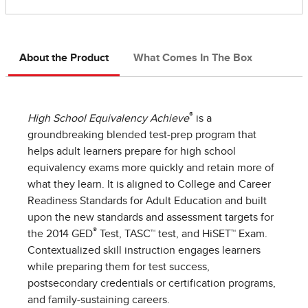
About the Product
What Comes In The Box
®
High School Equivalency Achieve
is a
groundbreaking blended test-prep program that
helps adult learners prepare for high school
equivalency exams more quickly and retain more of
what they learn. It is aligned to College and Career
Readiness Standards for Adult Education and built
upon the new standards and assessment targets for
®
the 2014 GED
Test, TASC™ test, and HiSET™ Exam.
Contextualized skill instruction engages learners
while preparing them for test success,
postsecondary credentials or certification programs,
and family-sustaining careers.