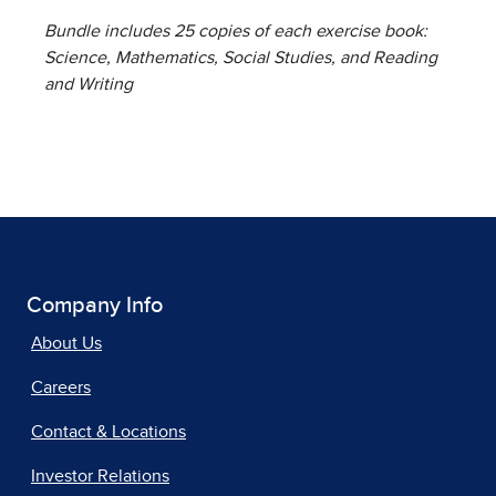
Bundle includes 25 copies of each exercise book:
Science, Mathematics, Social Studies, and Reading
and Writing
Company Info
About Us
Careers
Contact & Locations
Investor Relations