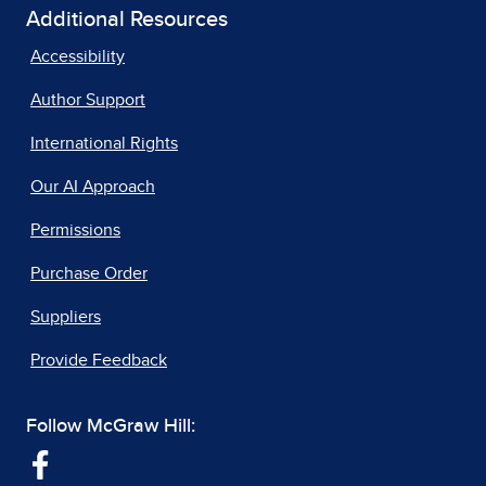
Additional Resources
Accessibility
Author Support
International Rights
Our AI Approach
Permissions
Purchase Order
Suppliers
Provide Feedback
Follow McGraw Hill: