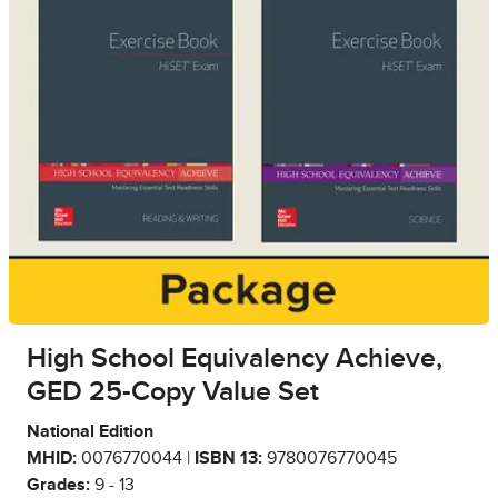
High School Equivalency Achieve,
GED 25-Copy Value Set
National Edition
MHID:
0076770044 |
ISBN 13:
9780076770045
Grades:
9 - 13