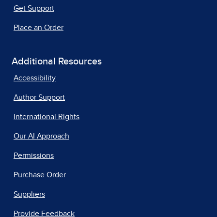
Get Support
Place an Order
Additional Resources
Accessibility
Author Support
International Rights
Our AI Approach
Permissions
Purchase Order
Suppliers
Provide Feedback