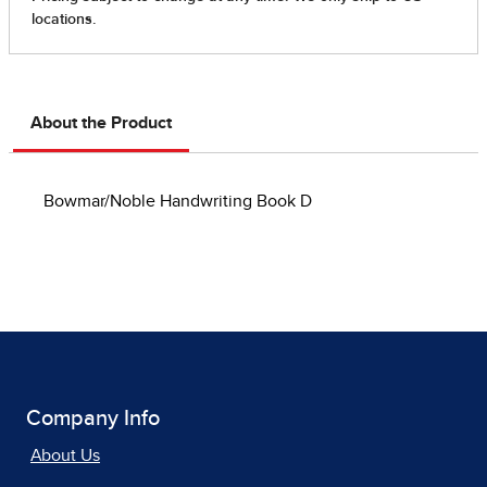
About the Product
Bowmar/Noble Handwriting Book D
Company Info
About Us