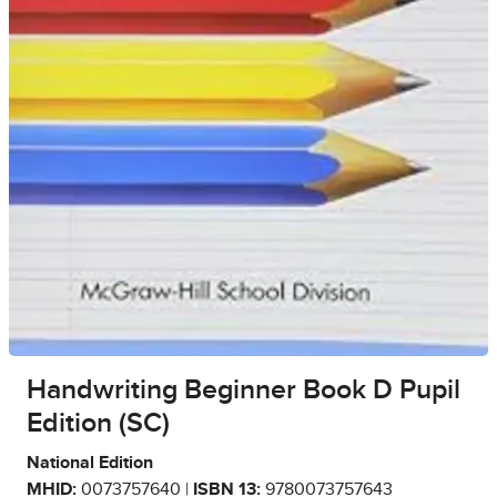
Handwriting Beginner Book D Pupil
Edition (SC)
National Edition
MHID:
0073757640 |
ISBN 13:
9780073757643