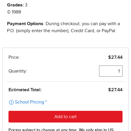
Grades:
3
© 1988
Payment Options
: During checkout, you can pay with a
P.O. (simply enter the number), Credit Card, or PayPal.