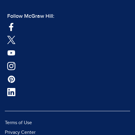
Follow McGraw Hill:
Terms of Use
Privacy Center