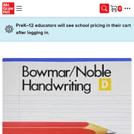
Skip to main content
Cart
PreK–12 educators will see school pricing in their cart
after logging in.