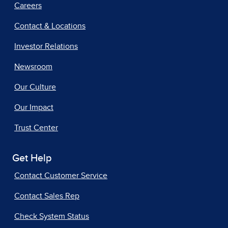
Careers
Contact & Locations
Investor Relations
Newsroom
Our Culture
Our Impact
Trust Center
Get Help
Contact Customer Service
Contact Sales Rep
Check System Status