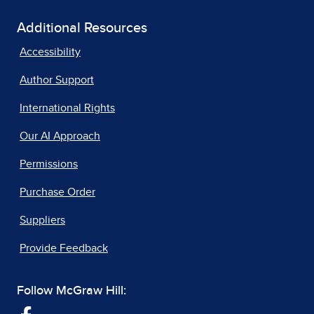
Additional Resources
Accessibility
Author Support
International Rights
Our AI Approach
Permissions
Purchase Order
Suppliers
Provide Feedback
Follow McGraw Hill: