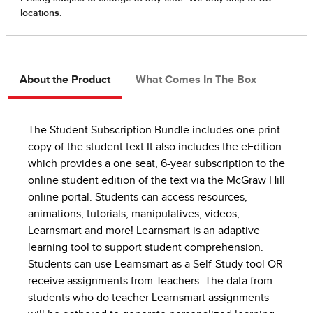
About the Product
What Comes In The Box
The Student Subscription Bundle includes one print
copy of the student text It also includes the eEdition
which provides a one seat, 6-year subscription to the
online student edition of the text via the McGraw Hill
online portal. Students can access resources,
animations, tutorials, manipulatives, videos,
Learnsmart and more! Learnsmart is an adaptive
learning tool to support student comprehension.
Students can use Learnsmart as a Self-Study tool OR
receive assignments from Teachers. The data from
students who do teacher Learnsmart assignments