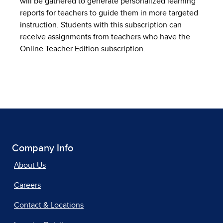
will be gathered to generate personalized learning
reports for teachers to guide them in more targeted
instruction. Students with this subscription can
receive assignments from teachers who have the
Online Teacher Edition subscription.
Company Info
About Us
Careers
Contact & Locations