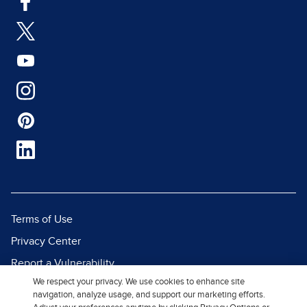
Terms of Use
Privacy Center
Report a Vulnerability
We respect your privacy. We use cookies to enhance site
Report Piracy
navigation, analyze usage, and support our marketing efforts.