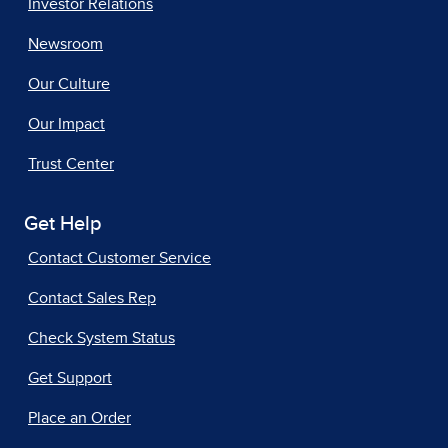
Investor Relations
Newsroom
Our Culture
Our Impact
Trust Center
Get Help
Contact Customer Service
Contact Sales Rep
Check System Status
Get Support
Place an Order