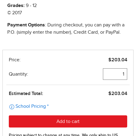
Grades:
9 - 12
© 2017
Payment Options
: During checkout, you can pay with a
P.O. (simply enter the number), Credit Card, or PayPal.