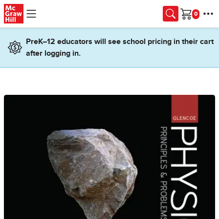
Skip to main content
Cart
PreK–12 educators will see school pricing in their cart
after logging in.