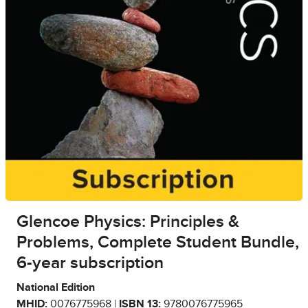
Glencoe Physics: Principles &
Problems, Complete Student Bundle,
6-year subscription
National Edition
MHID:
0076775968 |
ISBN 13:
9780076775965