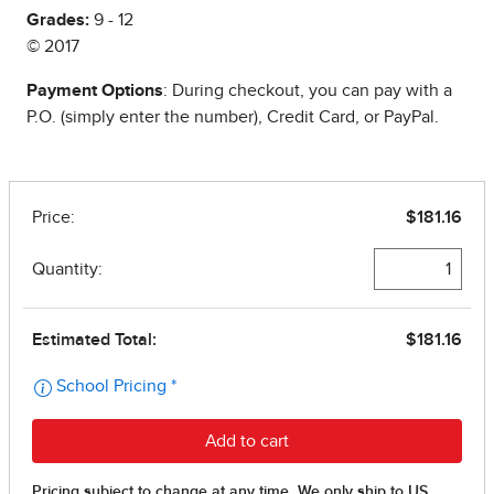
Grades:
9 - 12
© 2017
Payment Options
: During checkout, you can pay with a
P.O. (simply enter the number), Credit Card, or PayPal.