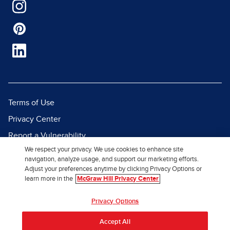
Terms of Use
Privacy Center
Report a Vulnerability
We respect your privacy. We use cookies to enhance site
Report Piracy
navigation, analyze usage, and support our marketing efforts.
Site Map
Adjust your preferences anytime by clicking Privacy Options or
learn more in the
McGraw Hill Privacy Center
© 2026 McGraw Hill. All Rights
Privacy Options
Reserved.
Accept All