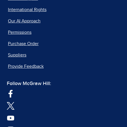
International Rights
Our AI Approach
Permissions
Purchase Order
Suppliers
Provide Feedback
Follow McGraw Hill: