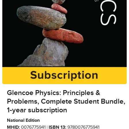
Glencoe Physics: Principles &
Problems, Complete Student Bundle,
1-year subscription
National Edition
MHID:
0076775941 |
ISBN 13:
9780076775941