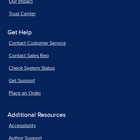
Our Impact
Trust Center
Get Help
Contact Customer Service
Contact Sales Rep
Check System Status
Get Support
Place an Order
Additional Resources
Accessibility
Author Support