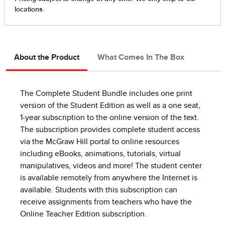
About the Product
What Comes In The Box
The Complete Student Bundle includes one print
version of the Student Edition as well as a one seat,
1-year subscription to the online version of the text.
The subscription provides complete student access
via the McGraw Hill portal to online resources
including eBooks, animations, tutorials, virtual
manipulatives, videos and more! The student center
is available remotely from anywhere the Internet is
available. Students with this subscription can
receive assignments from teachers who have the
Online Teacher Edition subscription.