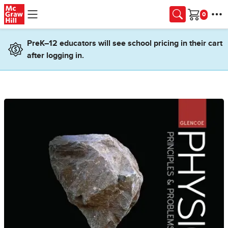
Skip to main content
Cart
PreK–12 educators will see school pricing in their cart
after logging in.