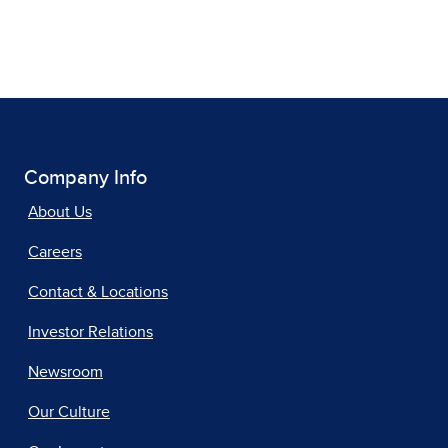
Company Info
About Us
Careers
Contact & Locations
Investor Relations
Newsroom
Our Culture