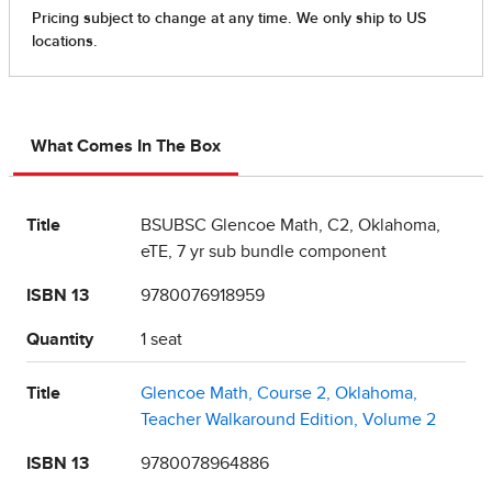
What Comes In The Box
Title
BSUBSC Glencoe Math, C2, Oklahoma,
eTE, 7 yr sub bundle component
ISBN 13
9780076918959
Quantity
1 seat
Title
Glencoe Math, Course 2, Oklahoma,
Teacher Walkaround Edition, Volume 2
ISBN 13
9780078964886