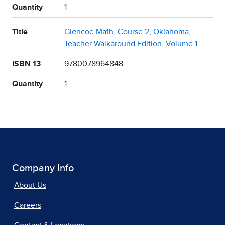
Quantity
1
Title
Glencoe Math, Course 2, Oklahoma,
Teacher Walkaround Edition, Volume 1
ISBN 13
9780078964848
Quantity
1
Company Info
About Us
Careers