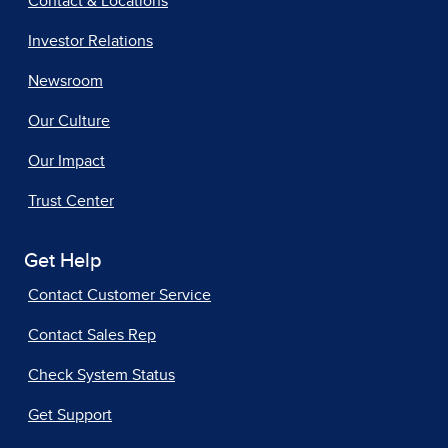
Contact & Locations
Investor Relations
Newsroom
Our Culture
Our Impact
Trust Center
Get Help
Contact Customer Service
Contact Sales Rep
Check System Status
Get Support