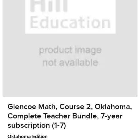
Glencoe Math, Course 2, Oklahoma,
Complete Teacher Bundle, 7-year
subscription (1-7)
Oklahoma Edition