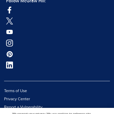
Follow McGraw Hill:
Terms of Use
Privacy Center
Report a Vulnerability