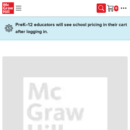
Skip to main content
Cart
PreK–12 educators will see school pricing in their cart
after logging in.