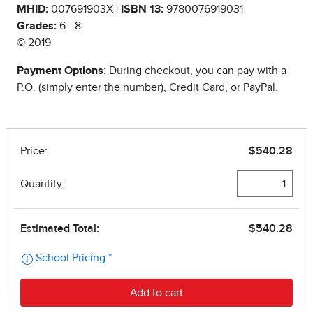
MHID:
007691903X |
ISBN 13:
9780076919031
Grades:
6 - 8
© 2019
Payment Options
: During checkout, you can pay with a
P.O. (simply enter the number), Credit Card, or PayPal.