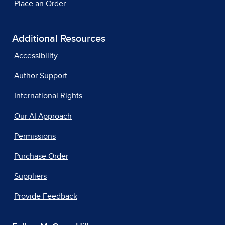
Place an Order
Additional Resources
Accessibility
Author Support
International Rights
Our AI Approach
Permissions
Purchase Order
Suppliers
Provide Feedback