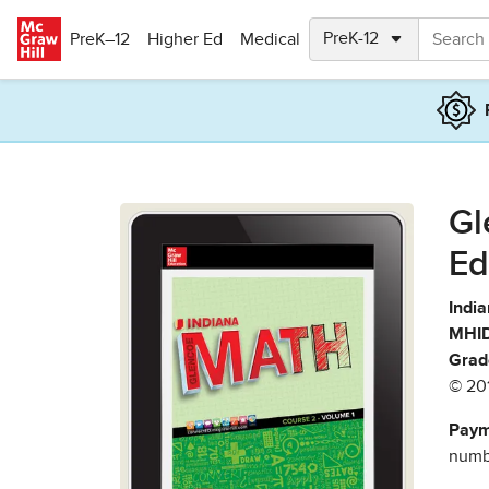
Skip to main content
PreK–12
Higher Ed
Medical
Gl
Ed
India
MHID
Grad
© 20
Paym
numbe