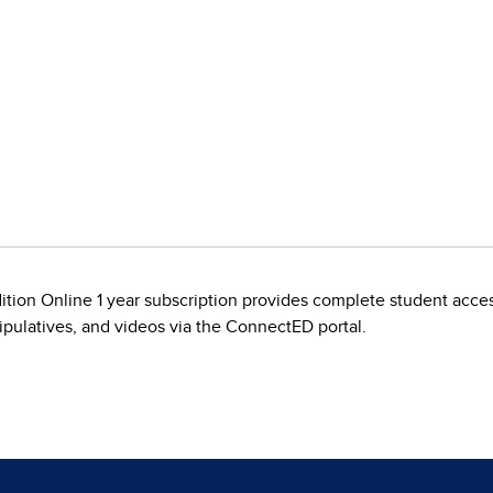
tion Online 1 year subscription provides complete student acces
nipulatives, and videos via the ConnectED portal.