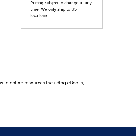
s to online resources including eBooks,