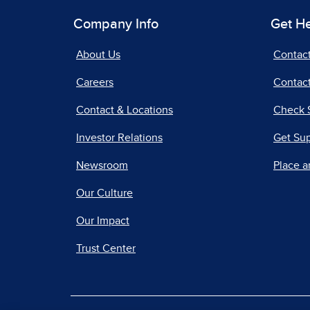
Company Info
Get H
About Us
Contac
Careers
Contact
Contact & Locations
Check 
Investor Relations
Get Su
Newsroom
Place a
Our Culture
Our Impact
Trust Center