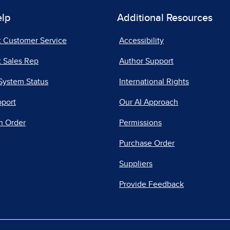
elp
Additional Resources
t Customer Service
Accessibility
 Sales Rep
Author Support
System Status
International Rights
pport
Our AI Approach
n Order
Permissions
Purchase Order
Suppliers
Provide Feedback