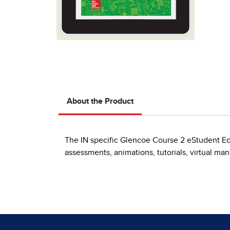
About the Product
The IN specific Glencoe Course 2 eStudent Edi
assessments, animations, tutorials, virtual ma