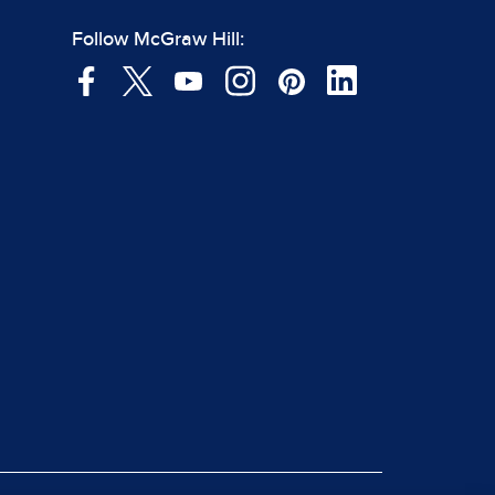
Follow McGraw Hill: