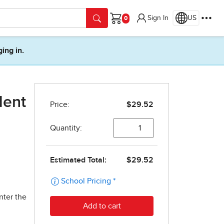
Sign In
US
Cart
ging in.
dent
nter the