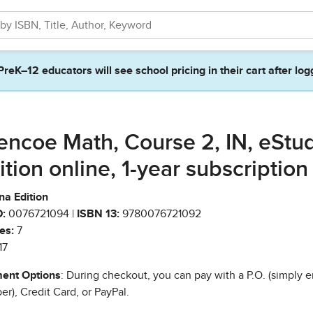
PreK–12 educators will see school pricing in their cart after log
encoe Math, Course 2, IN, eStu
ition online, 1-year subscription
na Edition
:
0076721094 |
ISBN 13:
9780076721092
es:
7
17
ent Options
: During checkout, you can pay with a P.O. (simply e
r), Credit Card, or PayPal.