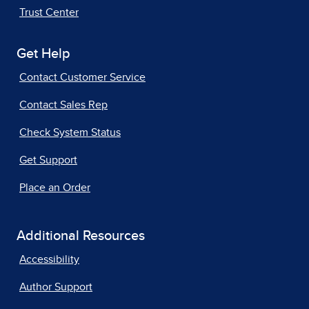
Trust Center
Get Help
Contact Customer Service
Contact Sales Rep
Check System Status
Get Support
Place an Order
Additional Resources
Accessibility
Author Support