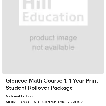
Glencoe Math Course 1, 1-Year Print
Student Rollover Package
National Edition
MHID:
0076683079 |
ISBN 13:
9780076683079