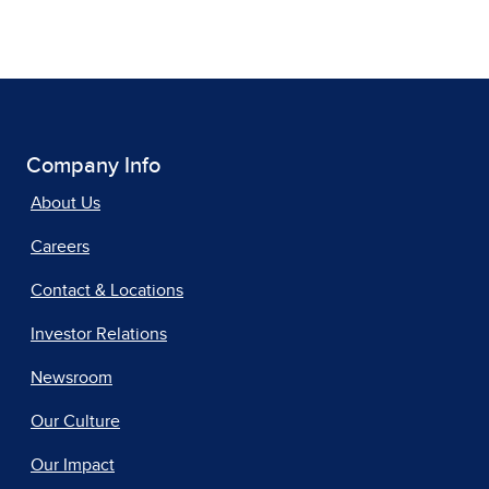
Company Info
About Us
Careers
Contact & Locations
Investor Relations
Newsroom
Our Culture
Our Impact