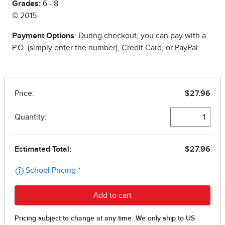
Grades:
6 - 8
© 2015
Payment Options
: During checkout, you can pay with a
P.O. (simply enter the number), Credit Card, or PayPal.