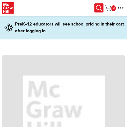
Skip to main content
Cart
PreK–12 educators will see school pricing in their cart
after logging in.