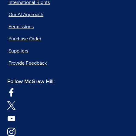
International Rights
Our AI Approach
Permissions
Purchase Order
Suppliers
Provide Feedback
Follow McGraw Hill: