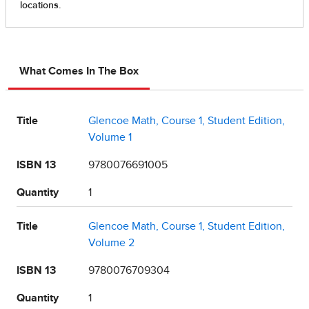
What Comes In The Box
Title
Glencoe Math, Course 1, Student Edition,
Volume 1
ISBN 13
9780076691005
Quantity
1
Title
Glencoe Math, Course 1, Student Edition,
Volume 2
ISBN 13
9780076709304
Quantity
1