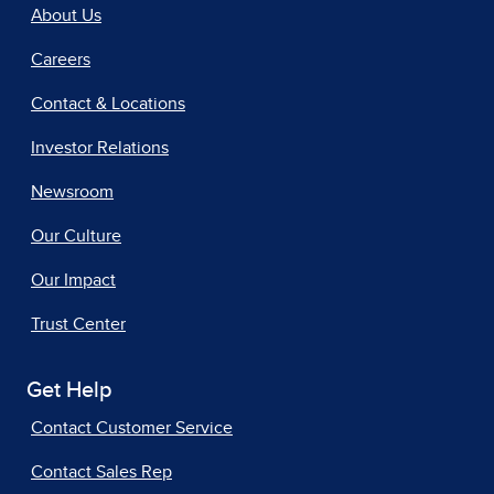
About Us
Careers
Contact & Locations
Investor Relations
Newsroom
Our Culture
Our Impact
Trust Center
Get Help
Contact Customer Service
Contact Sales Rep