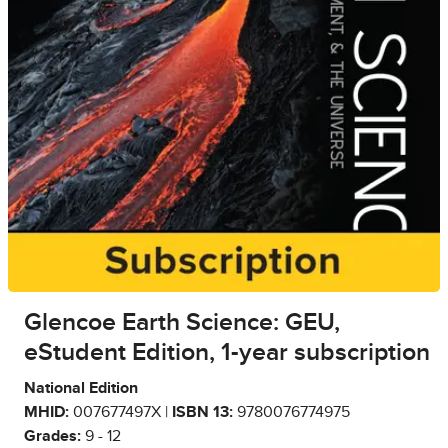
Glencoe Earth Science: GEU,
eStudent Edition, 1-year subscription
National Edition
MHID:
007677497X |
ISBN 13:
9780076774975
Grades:
9 - 12