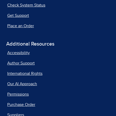
Check System Status
Get Support
Place an Order
Additional Resources
Accessibility
Author Support
International Rights
Our AI Approach
Permissions
Purchase Order
Suppliers