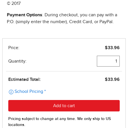
© 2017
Payment Options
: During checkout, you can pay with a
P.O. (simply enter the number), Credit Card, or PayPal.