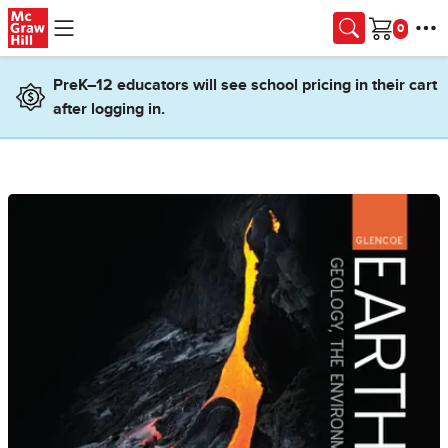
Skip to main content
Cart
PreK–12 educators will see school pricing in their cart
after logging in.