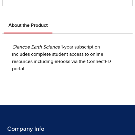
About the Product
Glencoe Earth Science
1-year subscription
includes complete student access to online
resources including eBooks via the ConnectED
portal.
Company Info