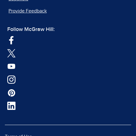
Provide Feedback
Follow McGraw Hill: