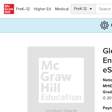
Skip to main content
PreK–12
Higher Ed
Medical
Gl
En
eS
Natio
MHID
Grad
© 20
Paym