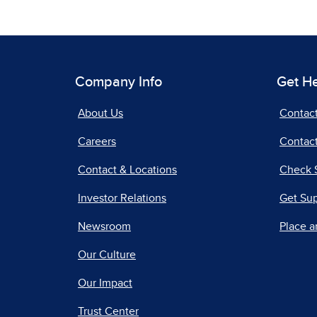
Company Info
Get H
About Us
Contac
Careers
Contact
Contact & Locations
Check 
Investor Relations
Get Su
Newsroom
Place a
Our Culture
Our Impact
Trust Center