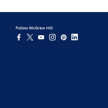
Follow McGraw Hill: