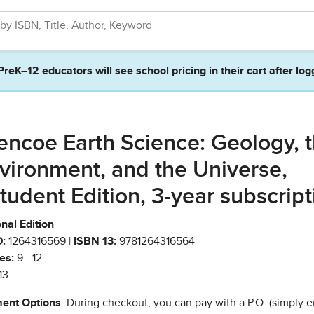
PreK–12 educators will see school pricing in their cart after log
encoe Earth Science: Geology, 
vironment, and the Universe,
tudent Edition, 3-year subscript
nal Edition
:
1264316569 |
ISBN 13:
9781264316564
es:
9 - 12
13
ent Options
: During checkout, you can pay with a P.O. (simply e