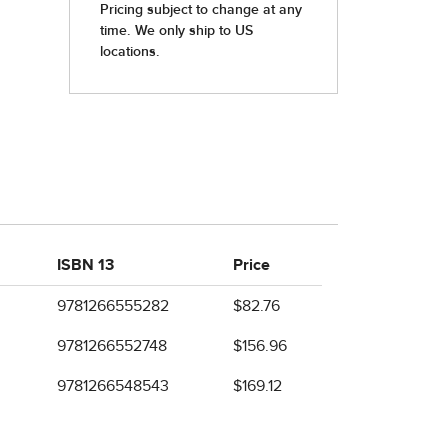
ISBN 13
Price
9781266555282
$82.76
9781266552748
$156.96
9781266548543
$169.12