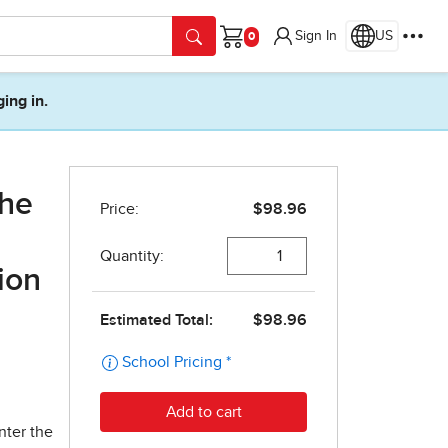
Sign In
US
Cart
ging in.
the
ion
nter the