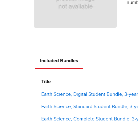
numbe
Included Bundles
Title
Earth Science, Digital Student Bundle, 3-year
Earth Science, Standard Student Bundle, 3-ye
Earth Science, Complete Student Bundle, 3-y