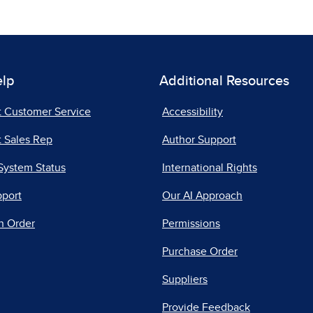
elp
Additional Resources
t Customer Service
Accessibility
 Sales Rep
Author Support
System Status
International Rights
pport
Our AI Approach
n Order
Permissions
Purchase Order
Suppliers
Provide Feedback