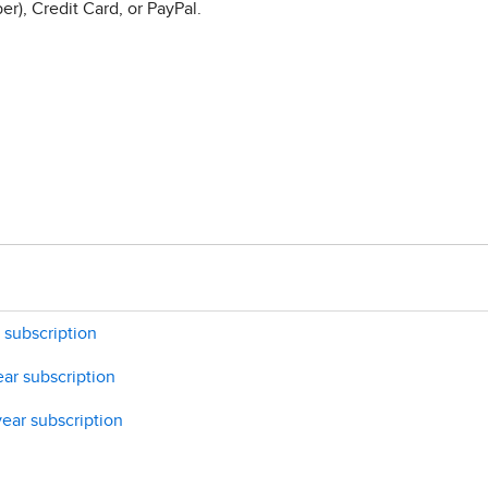
r), Credit Card, or PayPal.
 subscription
ar subscription
ear subscription