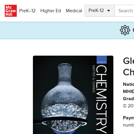
Skip to main content
PreK–12
Higher Ed
Medical
Gl
Ch
Natio
MHID
Grad
© 20
Paym
numbe