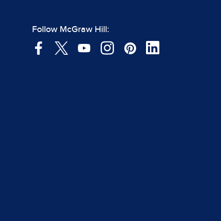
Follow McGraw Hill: