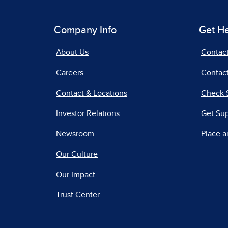
Company Info
Get H
About Us
Contac
Careers
Contact
Contact & Locations
Check 
Investor Relations
Get Su
Newsroom
Place a
Our Culture
Our Impact
Trust Center