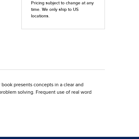
y book presents concepts in a clear and
roblem solving. Frequent use of real word