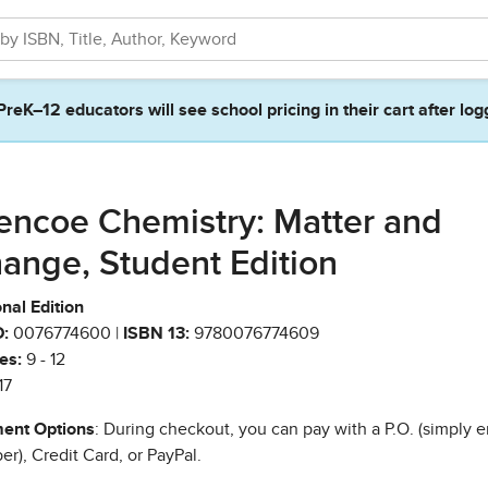
PreK–12 educators will see school pricing in their cart after log
encoe Chemistry: Matter and
ange, Student Edition
nal Edition
:
0076774600 |
ISBN 13:
9780076774609
es:
9 - 12
17
ent Options
: During checkout, you can pay with a P.O. (simply e
r), Credit Card, or PayPal.