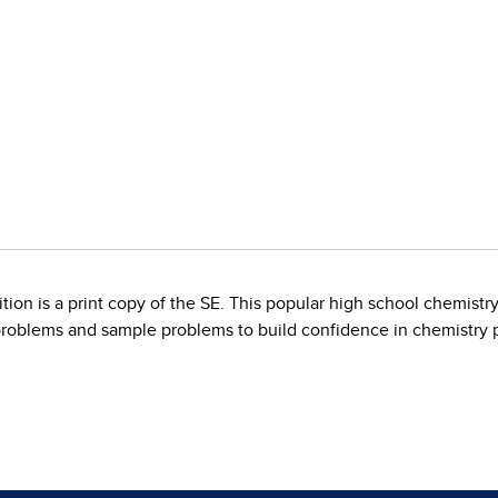
on is a print copy of the SE. This popular high school chemistr
roblems and sample problems to build confidence in chemistry p