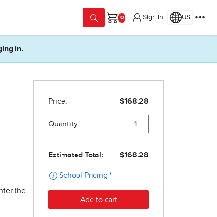
Sign In
US
Cart
ging in.
nter the