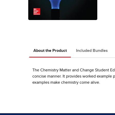
About the Product
Included Bundles
The Chemistry Matter and Change Student Editi
concise manner. It provides worked example p
examples make chemistry come alive.