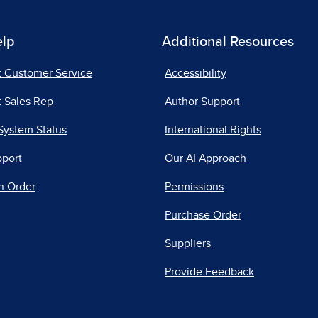
elp
Additional Resources
t Customer Service
Accessibility
 Sales Rep
Author Support
System Status
International Rights
pport
Our AI Approach
n Order
Permissions
Purchase Order
Suppliers
Provide Feedback