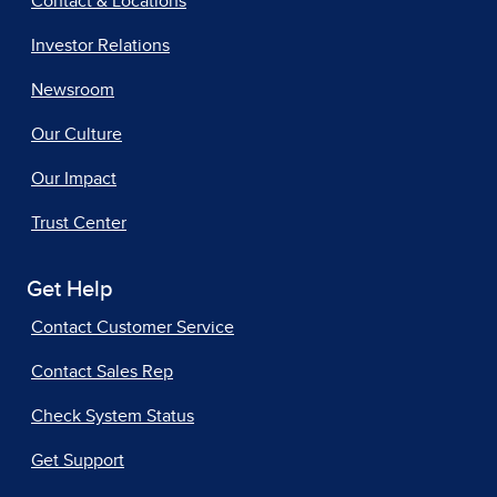
Contact & Locations
Investor Relations
Newsroom
Our Culture
Our Impact
Trust Center
Get Help
Contact Customer Service
Contact Sales Rep
Check System Status
Get Support