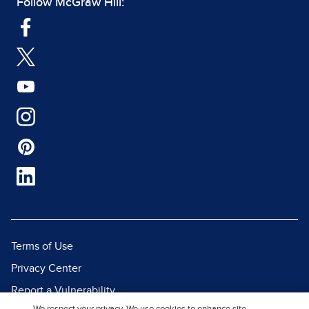
Follow McGraw Hill:
Terms of Use
Privacy Center
Report a Vulnerability