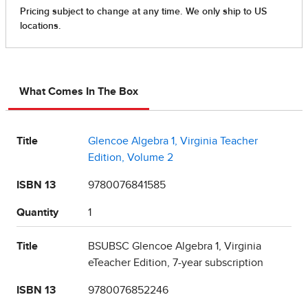
What Comes In The Box
Title
Glencoe Algebra 1, Virginia Teacher
Edition, Volume 2
ISBN 13
9780076841585
Quantity
1
Title
BSUBSC Glencoe Algebra 1, Virginia
eTeacher Edition, 7-year subscription
ISBN 13
9780076852246