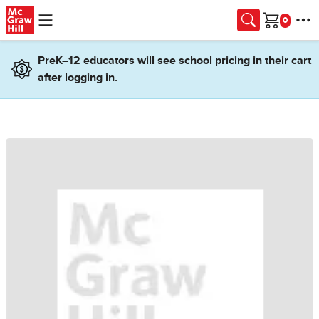
Skip to main content
Cart
PreK–12 educators will see school pricing in their cart
after logging in.