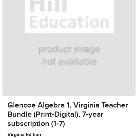
Glencoe Algebra 1, Virginia Teacher
Bundle (Print-Digital), 7-year
subscription (1-7)
Virginia Edition