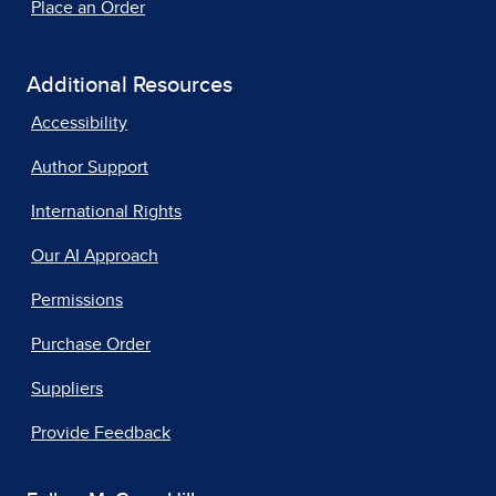
Place an Order
Additional Resources
Accessibility
Author Support
International Rights
Our AI Approach
Permissions
Purchase Order
Suppliers
Provide Feedback