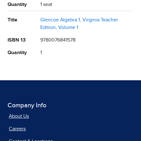
Quantity
1 seat
Title
Glencoe Algebra 1, Virginia Teacher
Edition, Volume 1
ISBN 13
9780076841578
Quantity
1
Company Info
About Us
Careers