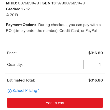
MHID:
0076851478 |
ISBN 13:
9780076851478
Grades:
9 - 12
© 2019
Payment Options
: During checkout, you can pay with a
P.O. (simply enter the number), Credit Card, or PayPal.