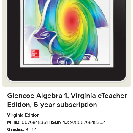
Glencoe Algebra 1, Virginia eTeacher
Edition, 6-year subscription
Virginia Edition
MHID:
0076848361 |
ISBN 13:
9780076848362
Grades:
9 - 12