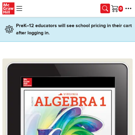
Skip to main content
Cart
PreK–12 educators will see school pricing in their cart
after logging in.