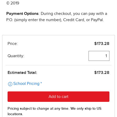
© 2019
Payment Options
: During checkout, you can pay with a
P.O. (simply enter the number), Credit Card, or PayPal.