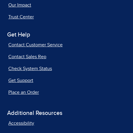
Our Impact
Trust Center
Get Help
Contact Customer Service
Contact Sales Rep
Check System Status
Get Support
Place an Order
Additional Resources
Accessibility