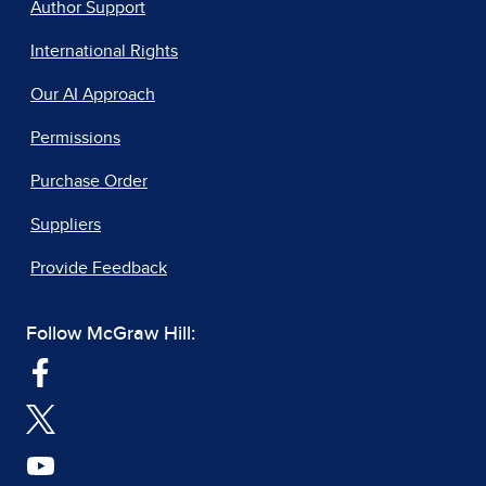
Author Support
International Rights
Our AI Approach
Permissions
Purchase Order
Suppliers
Provide Feedback
Follow McGraw Hill: