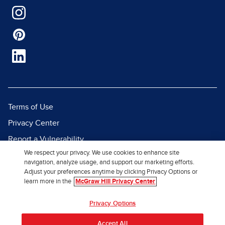
Terms of Use
Privacy Center
Report a Vulnerability
We respect your privacy. We use cookies to enhance site
Report Piracy
navigation, analyze usage, and support our marketing efforts.
Site Map
Adjust your preferences anytime by clicking Privacy Options or
learn more in the
McGraw Hill Privacy Center
© 2026 McGraw Hill. All Rights
Privacy Options
Reserved.
Accept All