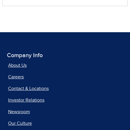
Company Info
About Us
Careers
Contact & Locations
Investor Relations
Newsroom
Our Culture