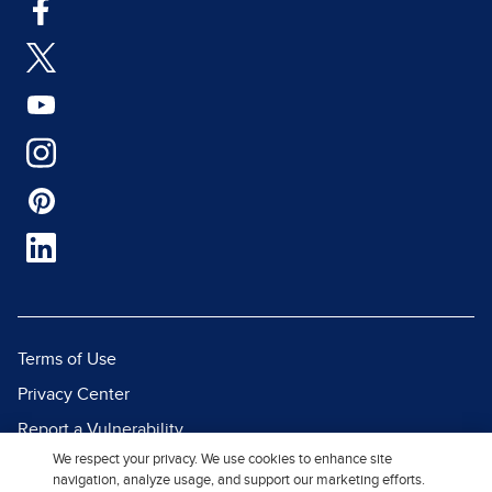
Terms of Use
Privacy Center
Report a Vulnerability
We respect your privacy. We use cookies to enhance site
Report Piracy
navigation, analyze usage, and support our marketing efforts.