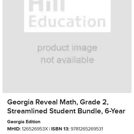
Georgia Reveal Math, Grade 2,
Streamlined Student Bundle, 6-Year
Georgia Edition
MHID:
126526953X |
ISBN 13:
9781265269531