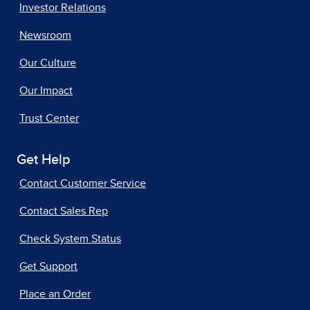
Investor Relations
Newsroom
Our Culture
Our Impact
Trust Center
Get Help
Contact Customer Service
Contact Sales Rep
Check System Status
Get Support
Place an Order