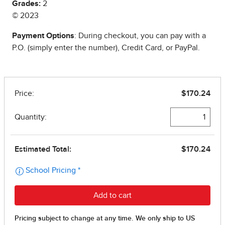
Grades:
2
© 2023
Payment Options
: During checkout, you can pay with a
P.O. (simply enter the number), Credit Card, or PayPal.