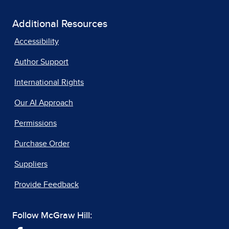
Additional Resources
Accessibility
Author Support
International Rights
Our AI Approach
Permissions
Purchase Order
Suppliers
Provide Feedback
Follow McGraw Hill: