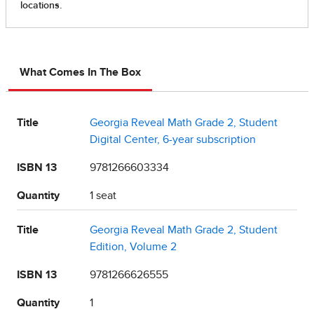
What Comes In The Box
Title
Georgia Reveal Math Grade 2, Student
Digital Center, 6-year subscription
ISBN 13
9781266603334
Quantity
1 seat
Title
Georgia Reveal Math Grade 2, Student
Edition, Volume 2
ISBN 13
9781266626555
Quantity
1