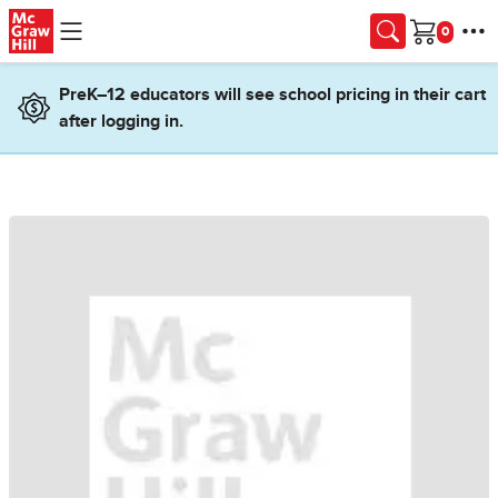
Skip to main content
Cart
PreK–12 educators will see school pricing in their cart
after logging in.