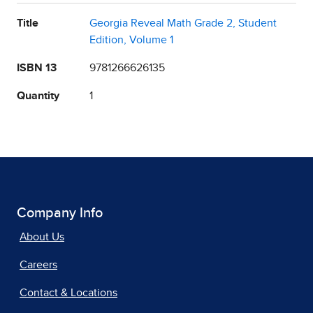
Title
Georgia Reveal Math Grade 2, Student
Edition, Volume 1
ISBN 13
9781266626135
Quantity
1
Company Info
About Us
Careers
Contact & Locations