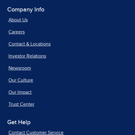
Company Info
About Us
Careers
Contact & Locations
Investor Relations
Newsroom
Our Culture
Our Impact
Trust Center
Get Help
Contact Customer Service