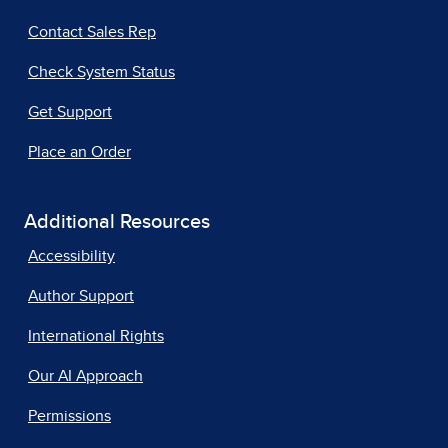
Contact Sales Rep
Check System Status
Get Support
Place an Order
Additional Resources
Accessibility
Author Support
International Rights
Our AI Approach
Permissions