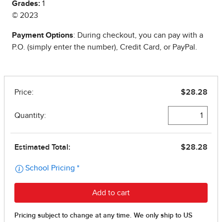
Grades:
1
© 2023
Payment Options
: During checkout, you can pay with a
P.O. (simply enter the number), Credit Card, or PayPal.