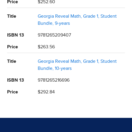
Price
$252.60
Title
Georgia Reveal Math, Grade 1, Student
Bundle, 9-years
ISBN 13
9781265209407
Price
$263.56
Title
Georgia Reveal Math, Grade 1, Student
Bundle, 10-years
ISBN 13
9781265216696
Price
$292.84