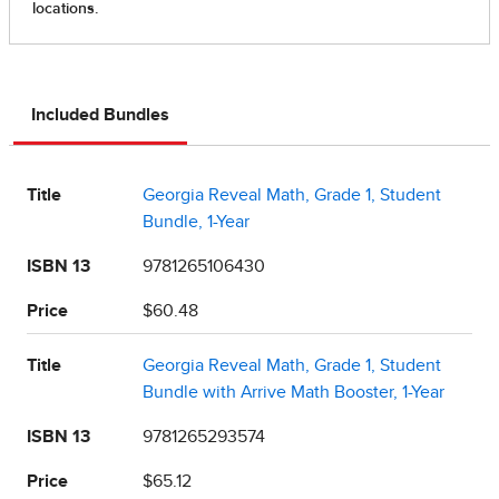
Included Bundles
Title
Georgia Reveal Math, Grade 1, Student
Bundle, 1-Year
ISBN 13
9781265106430
Price
$60.48
Title
Georgia Reveal Math, Grade 1, Student
Bundle with Arrive Math Booster, 1-Year
ISBN 13
9781265293574
Price
$65.12