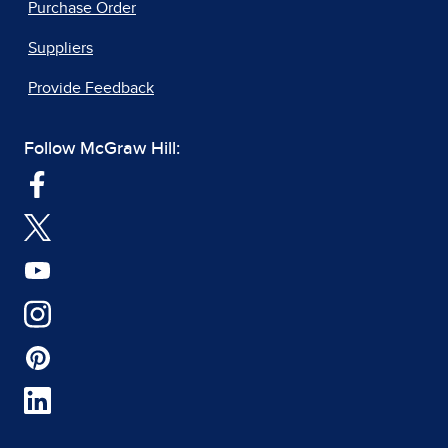
Purchase Order
Suppliers
Provide Feedback
Follow McGraw Hill: