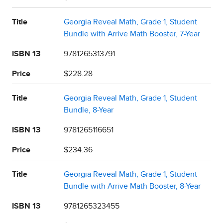
Title
Georgia Reveal Math, Grade 1, Student
Bundle with Arrive Math Booster, 7-Year
ISBN 13
9781265313791
Price
$228.28
Title
Georgia Reveal Math, Grade 1, Student
Bundle, 8-Year
ISBN 13
9781265116651
Price
$234.36
Title
Georgia Reveal Math, Grade 1, Student
Bundle with Arrive Math Booster, 8-Year
ISBN 13
9781265323455