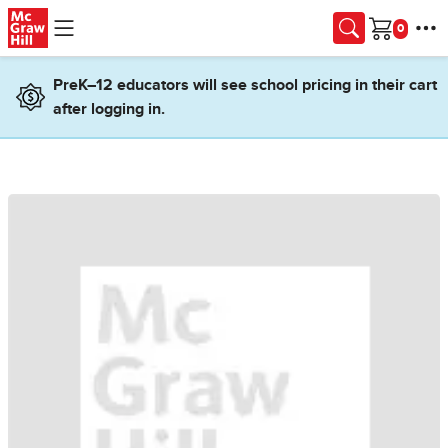
Skip to main content
Cart
PreK–12 educators will see school pricing in their cart
after logging in.