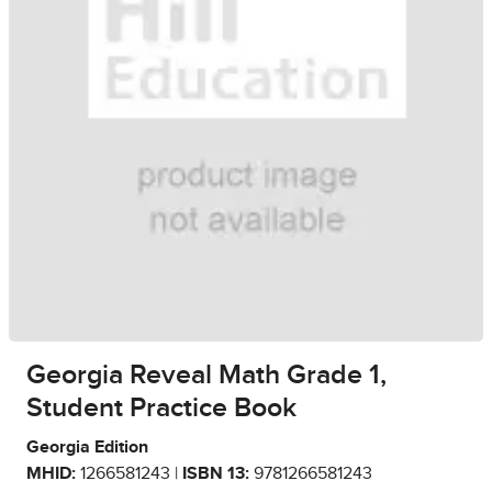
Georgia Reveal Math Grade 1,
Student Practice Book
Georgia Edition
MHID:
1266581243 |
ISBN 13:
9781266581243