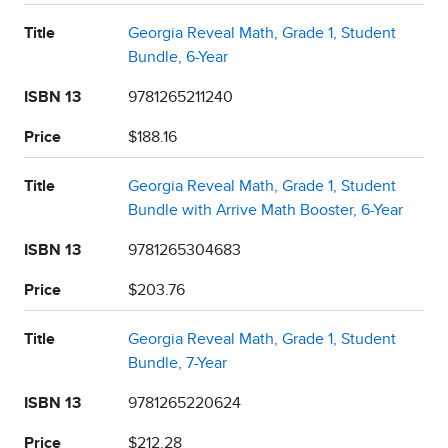
Title
Georgia Reveal Math, Grade 1, Student
Bundle, 6-Year
ISBN 13
9781265211240
Price
$188.16
Title
Georgia Reveal Math, Grade 1, Student
Bundle with Arrive Math Booster, 6-Year
ISBN 13
9781265304683
Price
$203.76
Title
Georgia Reveal Math, Grade 1, Student
Bundle, 7-Year
ISBN 13
9781265220624
Price
$212.28