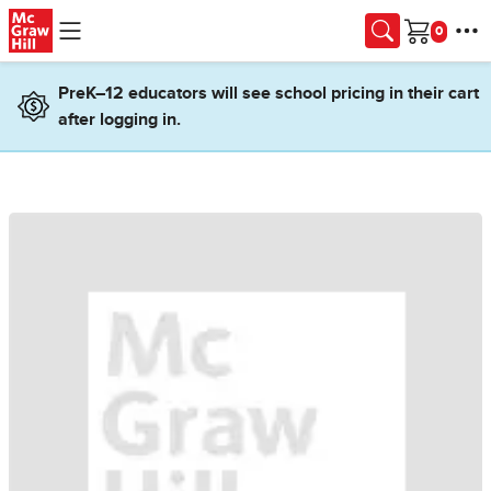
Skip to main content
Cart
PreK–12 educators will see school pricing in their cart
after logging in.