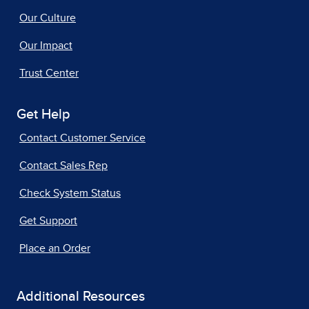
Our Culture
Our Impact
Trust Center
Get Help
Contact Customer Service
Contact Sales Rep
Check System Status
Get Support
Place an Order
Additional Resources