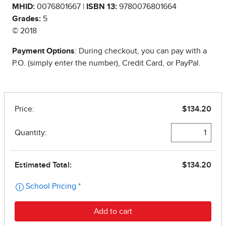
MHID:
0076801667 |
ISBN 13:
9780076801664
Grades:
5
© 2018
Payment Options
: During checkout, you can pay with a
P.O. (simply enter the number), Credit Card, or PayPal.