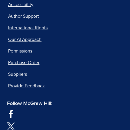
Accessibility
Author Support
International Rights
Our AI Approach
Permissions
Purchase Order
Suppliers
Provide Feedback
Follow McGraw Hill: