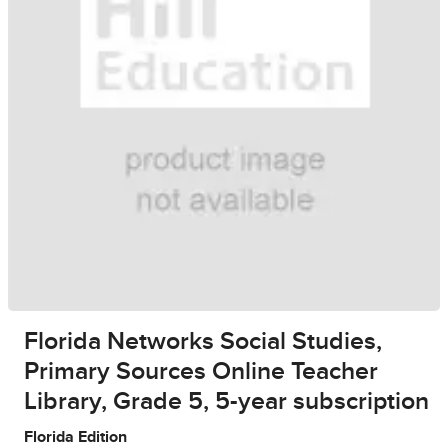
Florida Networks Social Studies,
Primary Sources Online Teacher
Library, Grade 5, 5-year subscription
Florida Edition