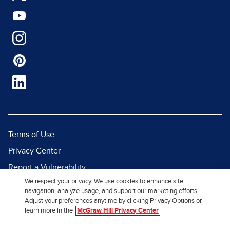
Terms of Use
Privacy Center
Report a Vulnerability
We respect your privacy. We use cookies to enhance site
Report Piracy
navigation, analyze usage, and support our marketing efforts.
Site Map
Adjust your preferences anytime by clicking Privacy Options or
learn more in the
McGraw Hill Privacy Center
© 2026 McGraw Hill. All Rights