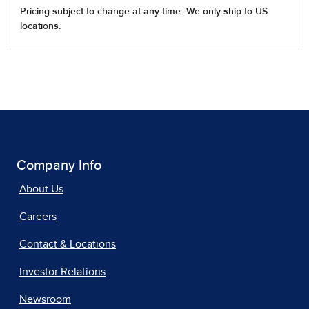
Company Info
About Us
Careers
Contact & Locations
Investor Relations
Newsroom