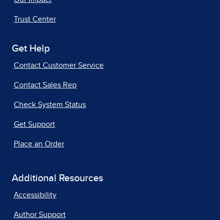
Trust Center
Get Help
Contact Customer Service
Contact Sales Rep
Check System Status
Get Support
Place an Order
Additional Resources
Accessibility
Author Support