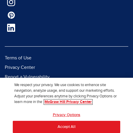
Terms of Use
Privacy Center
Report a Vulnerability
We respect your privacy. We use cookies to enhance site
Report Piracy
navigation, analyze usage, and support our marketing efforts.
Site Map
Adjust your preferences anytime by clicking Privacy Options or
learn more in the
McGraw Hill Privacy Center
© 2026 McGraw Hill. All Rights
Privacy Options
Reserved.
Accept All