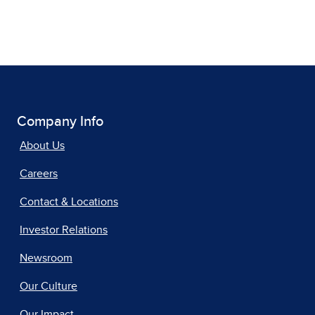
Company Info
About Us
Careers
Contact & Locations
Investor Relations
Newsroom
Our Culture
Our Impact