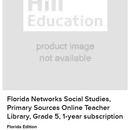
Florida Networks Social Studies,
Primary Sources Online Teacher
Library, Grade 5, 1-year subscription
Florida Edition