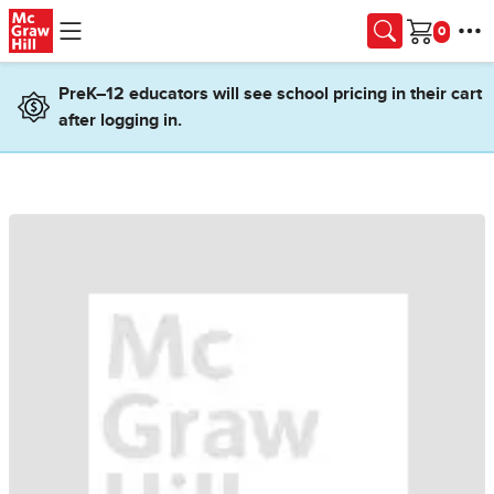
Skip to main content
Cart
PreK–12 educators will see school pricing in their cart
after logging in.