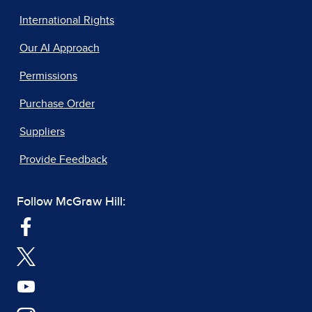
International Rights
Our AI Approach
Permissions
Purchase Order
Suppliers
Provide Feedback
Follow McGraw Hill: