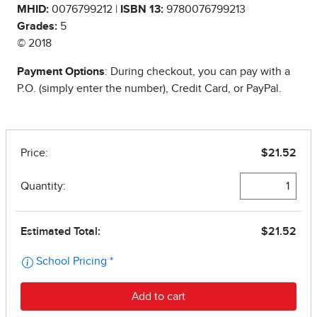
MHID:
0076799212 |
ISBN 13:
9780076799213
Grades:
5
© 2018
Payment Options
: During checkout, you can pay with a
P.O. (simply enter the number), Credit Card, or PayPal.