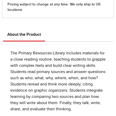
About the Product
The Primary Resources Library includes materials for
a close reading routine, teaching students to grapple
with complex texts and build clear writing skills.
Students read primary sources and answer questions
such as who, what, why, where, when, and how?
Students reread and think more deeply, citing
evidence on graphic organizers. Students integrate
learning by comparing two sources and plan how
they will write about them. Finally, they talk, write,
share, and evaluate their thinking.