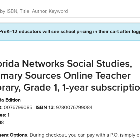
PreK–12 educators will see school pricing in their cart after log
orida Networks Social Studies,
imary Sources Online Teacher
brary, Grade 1, 1-year subscripti
da Edition
:
0076799085 |
ISBN 13:
9780076799084
es:
1
18
ent Options
: During checkout, you can pay with a P.O. (simply e