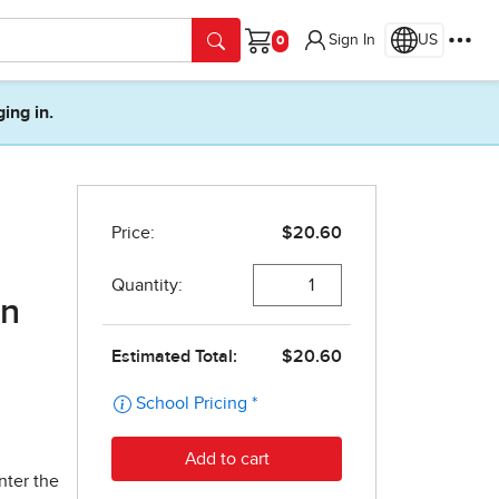
Sign In
US
Cart
ging in.
on
nter the