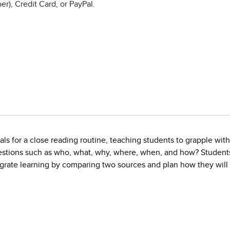
r), Credit Card, or PayPal.
s for a close reading routine, teaching students to grapple with 
stions such as who, what, why, where, when, and how? Students 
rate learning by comparing two sources and plan how they will wr