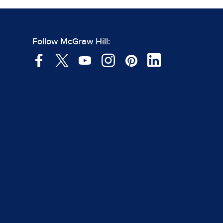
Follow McGraw Hill: