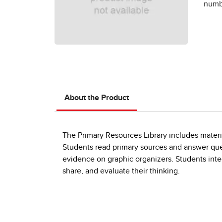
numbe
About the Product
The Primary Resources Library includes material
Students read primary sources and answer que
evidence on graphic organizers. Students integ
share, and evaluate their thinking.