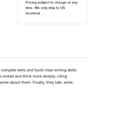
complex texts and build clear writing skills.
reread and think more deeply, citing
ite about them. Finally, they talk, write,