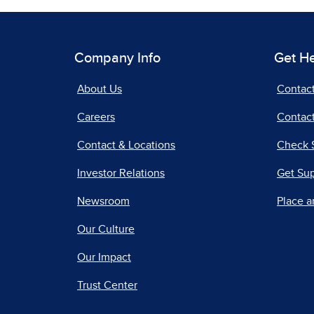
Company Info
Get H
About Us
Contac
Careers
Contact
Contact & Locations
Check 
Investor Relations
Get Su
Newsroom
Place a
Our Culture
Our Impact
Trust Center