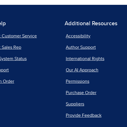
elp
Additional Resources
t Customer Service
Accessibility
 Sales Rep
Author Support
System Status
International Rights
pport
Our AI Approach
n Order
Permissions
Purchase Order
Suppliers
Provide Feedback