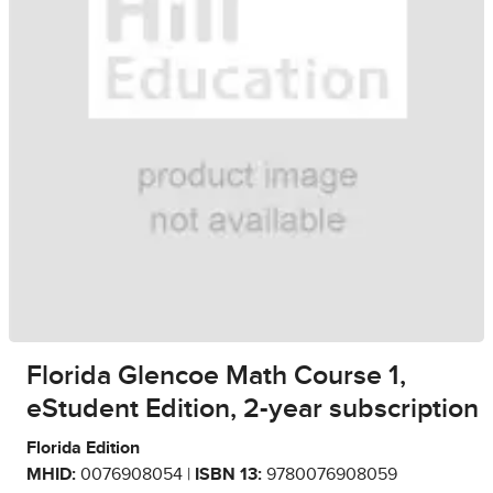
Florida Glencoe Math Course 1,
eStudent Edition, 2-year subscription
Florida Edition
MHID:
0076908054 |
ISBN 13:
9780076908059