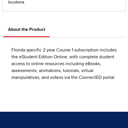
About the Product
Florida specific 2 year Course 1 subscription includes
the eStudent Edition Online, with complete student
access to online resources including eBooks,
assessments, animations, tutorials, virtual
manipulatives, and videos via the ConnectED portal.