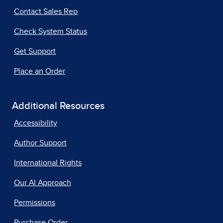
Contact Sales Rep
Check System Status
Get Support
Place an Order
Additional Resources
Accessibility
Author Support
International Rights
Our AI Approach
Permissions
Purchase Order