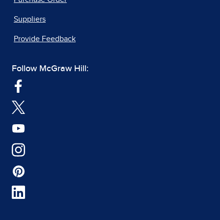
Suppliers
Provide Feedback
Follow McGraw Hill: