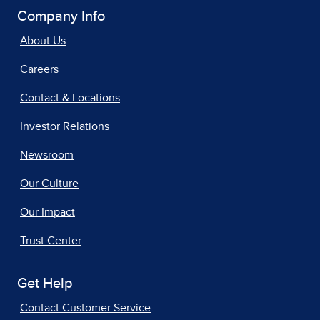
Company Info
About Us
Careers
Contact & Locations
Investor Relations
Newsroom
Our Culture
Our Impact
Trust Center
Get Help
Contact Customer Service