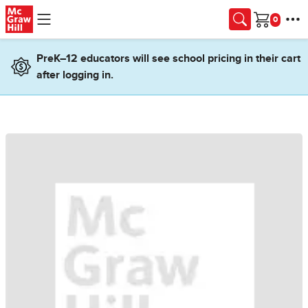
Skip to main content
Cart
PreK–12 educators will see school pricing in their cart
after logging in.