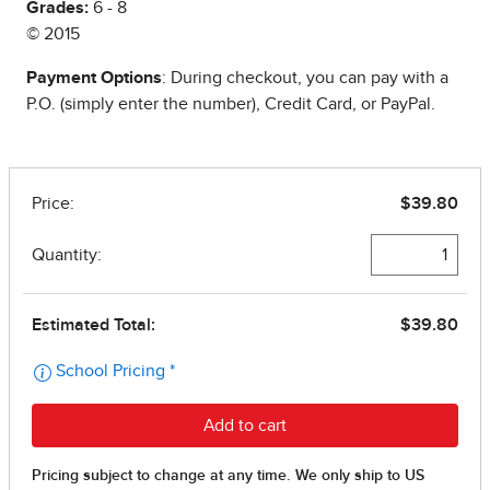
Grades:
6 - 8
© 2015
Payment Options
: During checkout, you can pay with a
P.O. (simply enter the number), Credit Card, or PayPal.