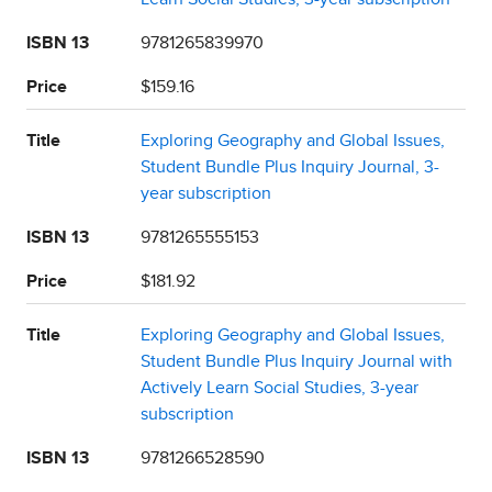
ISBN 13
9781265839970
Price
$159.16
Title
Exploring Geography and Global Issues,
Student Bundle Plus Inquiry Journal, 3-
year subscription
ISBN 13
9781265555153
Price
$181.92
Title
Exploring Geography and Global Issues,
Student Bundle Plus Inquiry Journal with
Actively Learn Social Studies, 3-year
subscription
ISBN 13
9781266528590