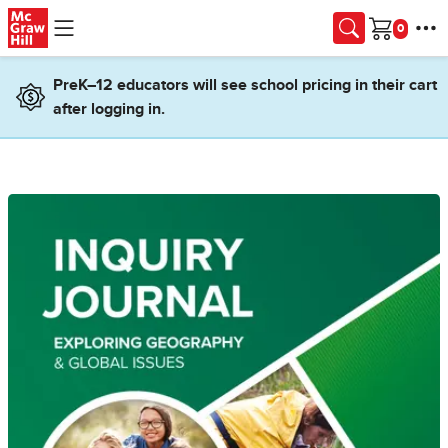
Skip to main content
Cart
PreK–12 educators will see school pricing in their cart
after logging in.