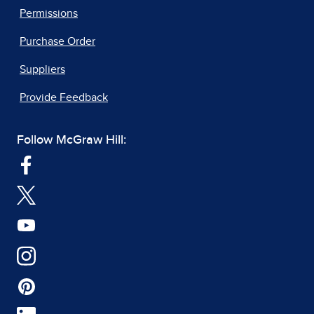
Permissions
Purchase Order
Suppliers
Provide Feedback
Follow McGraw Hill: