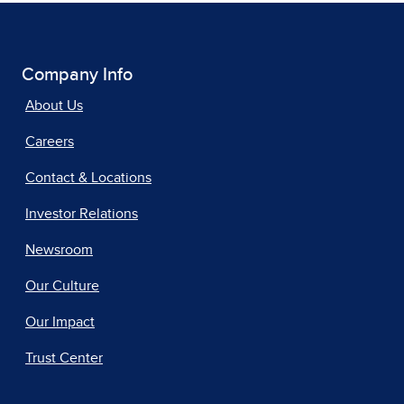
Company Info
About Us
Careers
Contact & Locations
Investor Relations
Newsroom
Our Culture
Our Impact
Trust Center