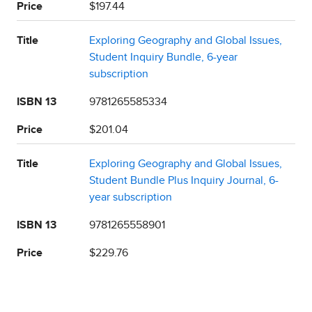
Price
$197.44
Title
Exploring Geography and Global Issues,
Student Inquiry Bundle, 6-year
subscription
ISBN 13
9781265585334
Price
$201.04
Title
Exploring Geography and Global Issues,
Student Bundle Plus Inquiry Journal, 6-
year subscription
ISBN 13
9781265558901
Price
$229.76