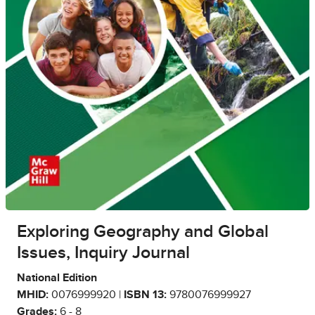
Exploring Geography and Global
Issues, Inquiry Journal
National Edition
MHID:
0076999920 |
ISBN 13:
9780076999927
Grades:
6 - 8