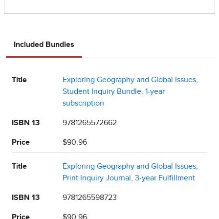
Included Bundles
Title
Exploring Geography and Global Issues,
Student Inquiry Bundle, 1-year
subscription
ISBN 13
9781265572662
Price
$90.96
Title
Exploring Geography and Global Issues,
Print Inquiry Journal, 3-year Fulfillment
ISBN 13
9781265598723
Price
$90.96