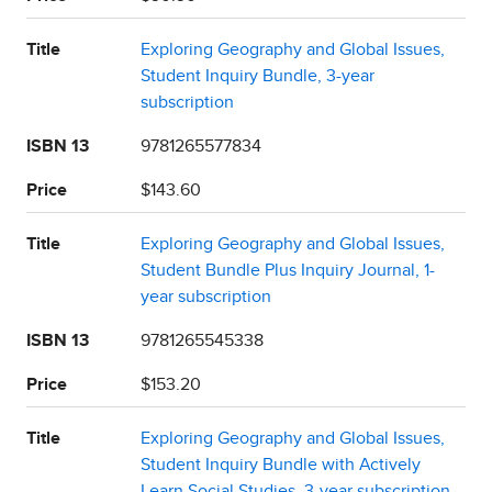
Title
Exploring Geography and Global Issues,
Student Inquiry Bundle, 3-year
subscription
ISBN 13
9781265577834
Price
$143.60
Title
Exploring Geography and Global Issues,
Student Bundle Plus Inquiry Journal, 1-
year subscription
ISBN 13
9781265545338
Price
$153.20
Title
Exploring Geography and Global Issues,
Student Inquiry Bundle with Actively
Learn Social Studies, 3-year subscription