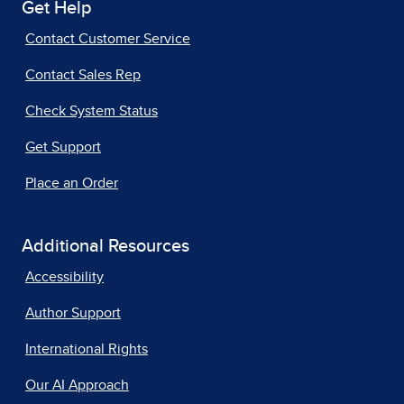
Get Help
Contact Customer Service
Contact Sales Rep
Check System Status
Get Support
Place an Order
Additional Resources
Accessibility
Author Support
International Rights
Our AI Approach