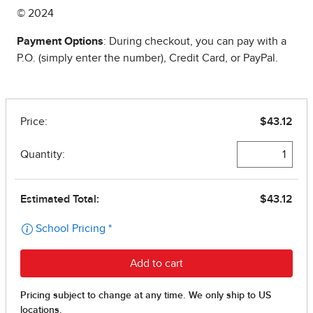
© 2024
Payment Options
: During checkout, you can pay with a
P.O. (simply enter the number), Credit Card, or PayPal.