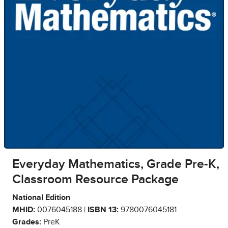
Everyday Mathematics, Grade Pre-K,
Classroom Resource Package
National Edition
MHID:
0076045188 |
ISBN 13:
9780076045181
Grades:
PreK