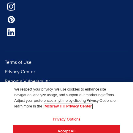
Terms of Use
Privacy Center
Report a Vulnerability
We respect your privacy. We use cookies to enhance site
Report Piracy
navigation, analyze usage, and support our marketing efforts.
Site Map
Adjust your preferences anytime by clicking Privacy Options or
learn more in the
McGraw Hill Privacy Center
© 2026 McGraw Hill. All Rights
Privacy Options
Reserved.
Accept All