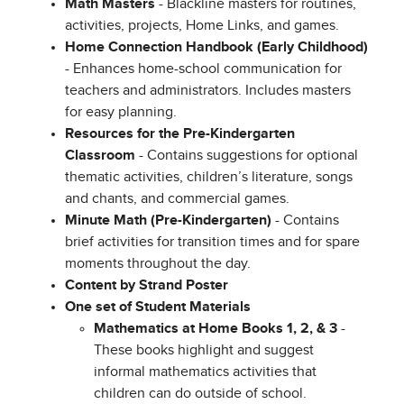
Math Masters
- Blackline masters for routines,
activities, projects, Home Links, and games.
Home Connection Handbook (Early Childhood)
- Enhances home-school communication for
teachers and administrators. Includes masters
for easy planning.
Resources for the Pre-Kindergarten
Classroom
- Contains suggestions for optional
thematic activities, children’s literature, songs
and chants, and commercial games.
Minute Math (Pre-Kindergarten)
- Contains
brief activities for transition times and for spare
moments throughout the day.
Content by Strand Poster
One set of Student Materials
Mathematics at Home Books 1, 2, & 3
-
These books highlight and suggest
informal mathematics activities that
children can do outside of school.