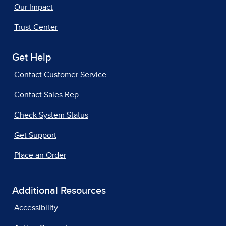
Our Impact
Trust Center
Get Help
Contact Customer Service
Contact Sales Rep
Check System Status
Get Support
Place an Order
Additional Resources
Accessibility