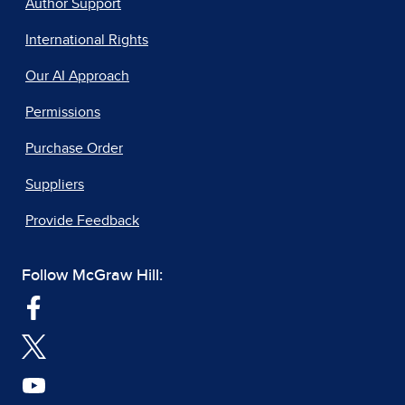
Author Support
International Rights
Our AI Approach
Permissions
Purchase Order
Suppliers
Provide Feedback
Follow McGraw Hill: