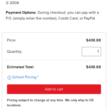
© 2008
Payment Options
: During checkout, you can pay with a
P.O. (simply enter the number), Credit Card, or PayPal.