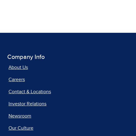
Company Info
About Us
Careers
Contact & Locations
Investor Relations
Newsroom
Our Culture