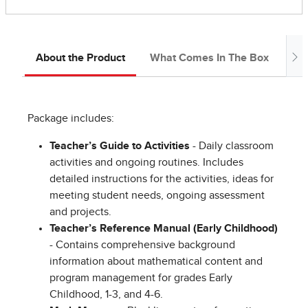
About the Product
What Comes In The Box
Ab
Package includes:
Teacher’s Guide to Activities
- Daily classroom
activities and ongoing routines. Includes
detailed instructions for the activities, ideas for
meeting student needs, ongoing assessment
and projects.
Teacher’s Reference Manual (Early Childhood)
- Contains comprehensive background
information about mathematical content and
program management for grades Early
Childhood, 1-3, and 4-6.