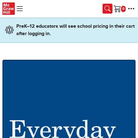
Skip to main content
Cart
PreK–12 educators will see school pricing in their cart
after logging in.