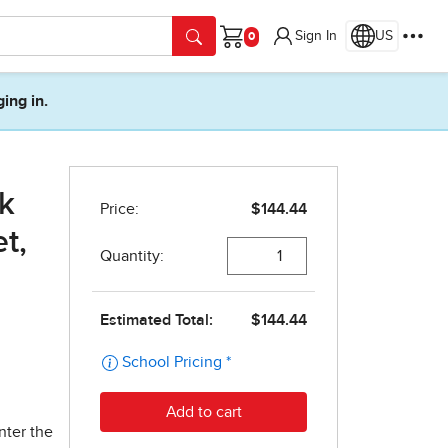
Sign In
US
Cart
ging in.
k
et,
nter the