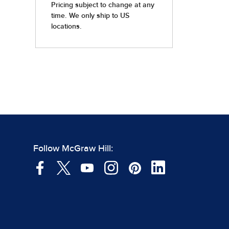
Follow McGraw Hill: