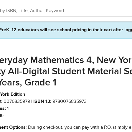
PreK–12 educators will see school pricing in their cart after log
eryday Mathematics 4, New Yor
ty All-Digital Student Material S
Years, Grade 1
York Edition
:
0076835979 |
ISBN 13:
9780076835973
es:
1
16
ent Options
: During checkout, you can pay with a P.O. (simply e