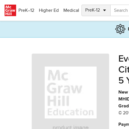
Skip to main content
PreK–12
Higher Ed
Medical
Ev
Ci
5 
New 
MHID
Grad
© 20
Paym