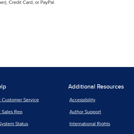
r), Credit Card, or PayPal.
elp
Additional Resources
t Customer Service
Accessibility
 Sales Rep
Author Support
System Status
International Rights