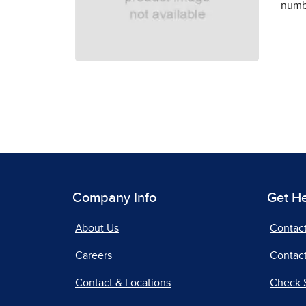
numbe
Company Info
Get H
About Us
Contac
Careers
Contact
Contact & Locations
Check 