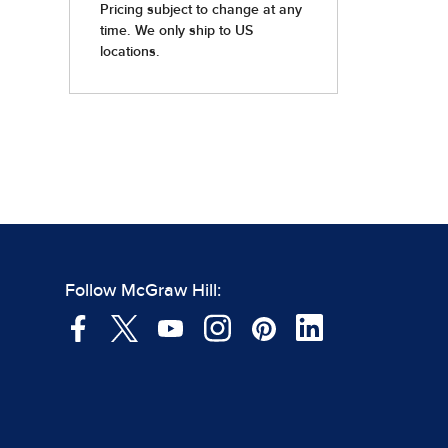
Follow McGraw Hill: