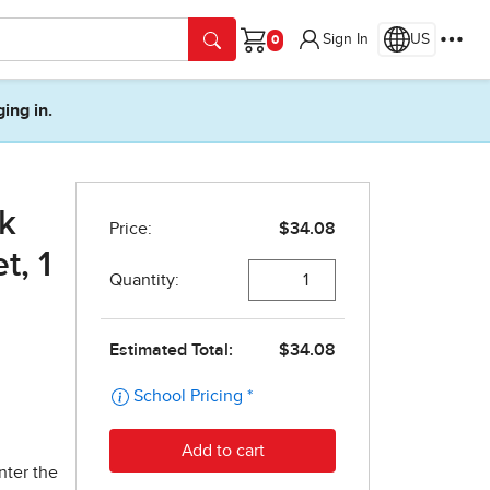
Sign In
US
Cart
ging in.
k
t, 1
nter the