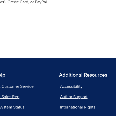
r), Credit Card, or PayPal.
elp
Additional Resources
t Customer Service
Accessibility
 Sales Rep
Author Support
System Status
International Rights