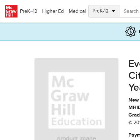
Skip to main content
PreK–12
Higher Ed
Medical
Ev
Ci
Ye
New 
MHID
Grad
© 20
Paym