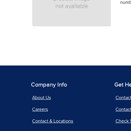
numbe
Company Info
Get H
About Us
Contac
Careers
Contact
Contact & Locations
Check 