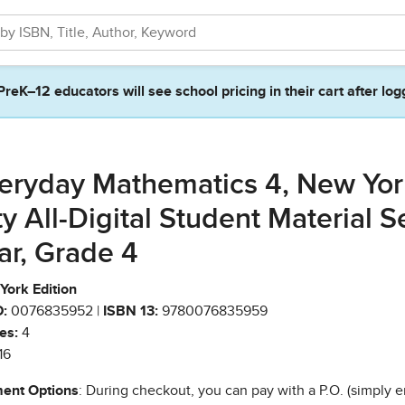
PreK–12 educators will see school pricing in their cart after log
eryday Mathematics 4, New Yor
ty All-Digital Student Material Se
ar, Grade 4
York Edition
:
0076835952 |
ISBN 13:
9780076835959
es:
4
16
ent Options
: During checkout, you can pay with a P.O. (simply e