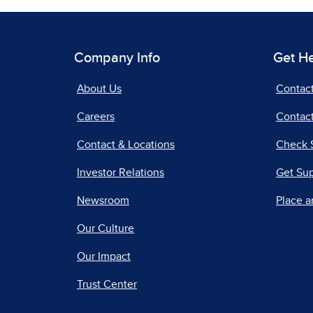
Company Info
Get H
About Us
Contac
Careers
Contact
Contact & Locations
Check 
Investor Relations
Get Su
Newsroom
Place a
Our Culture
Our Impact
Trust Center