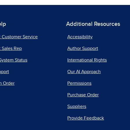
elp
Additional Resources
t Customer Service
Accessibility
 Sales Rep
Author Support
System Status
International Rights
pport
Our AI Approach
n Order
Permissions
Purchase Order
Suppliers
Provide Feedback