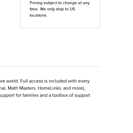
ive world. Full access is included with every
urnal, Math Masters, HomeLinks, and more),
port for families and a toolbox of support