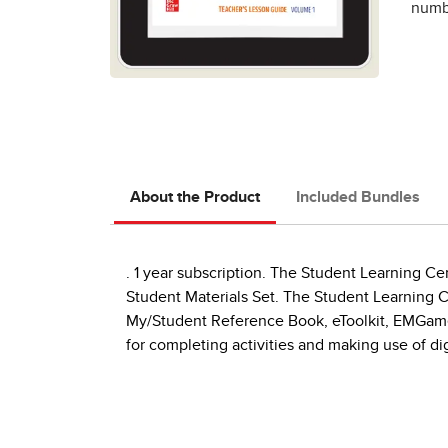
numbe
About the Product
Included Bundles
. 1 year subscription. The Student Learning Cen
Student Materials Set. The Student Learning Ce
My/Student Reference Book, eToolkit, EMGames
for completing activities and making use of dig