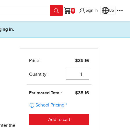
Sign In
US
Cart
ging in.
nter the