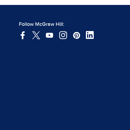
Follow McGraw Hill: