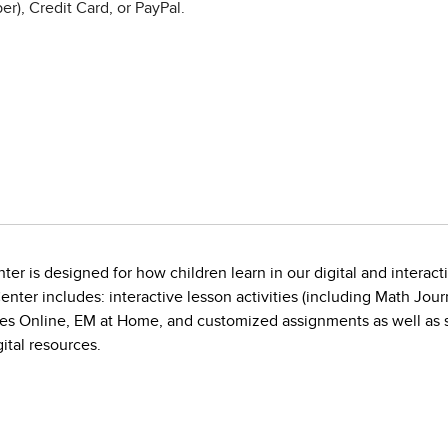
r), Credit Card, or PayPal.
ter is designed for how children learn in our digital and interact
nter includes: interactive lesson activities (including Math Jo
 Online, EM at Home, and customized assignments as well as sup
ital resources.