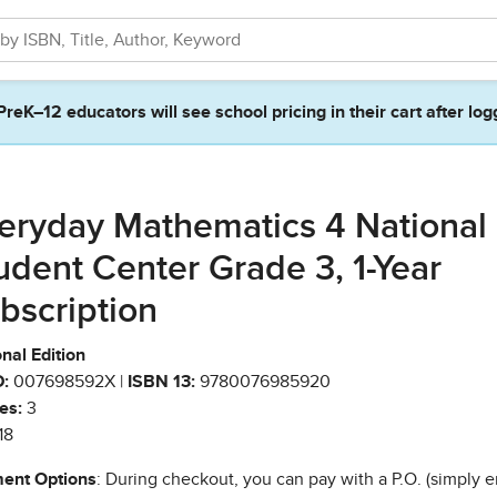
PreK–12 educators will see school pricing in their cart after log
eryday Mathematics 4 National
udent Center Grade 3, 1-Year
bscription
nal Edition
:
007698592X |
ISBN 13:
9780076985920
es:
3
18
ent Options
: During checkout, you can pay with a P.O. (simply e