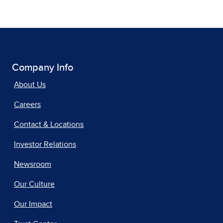
Company Info
About Us
Careers
Contact & Locations
Investor Relations
Newsroom
Our Culture
Our Impact