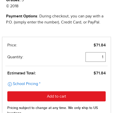
Grades:
5
© 2018
Payment Options
: During checkout, you can pay with a
P.O. (simply enter the number), Credit Card, or PayPal.