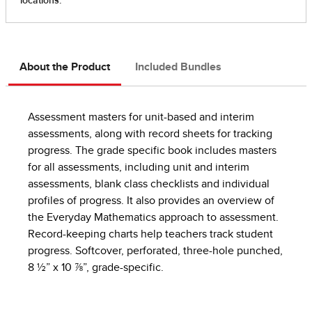
About the Product
Included Bundles
Assessment masters for unit-based and interim
assessments, along with record sheets for tracking
progress. The grade specific book includes masters
for all assessments, including unit and interim
assessments, blank class checklists and individual
profiles of progress. It also provides an overview of
the Everyday Mathematics approach to assessment.
Record-keeping charts help teachers track student
progress. Softcover, perforated, three-hole punched,
8 ½” x 10 ⅞”, grade-specific.