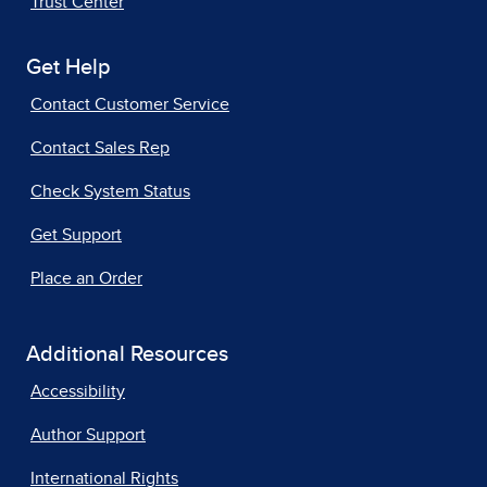
Trust Center
Get Help
Contact Customer Service
Contact Sales Rep
Check System Status
Get Support
Place an Order
Additional Resources
Accessibility
Author Support
International Rights