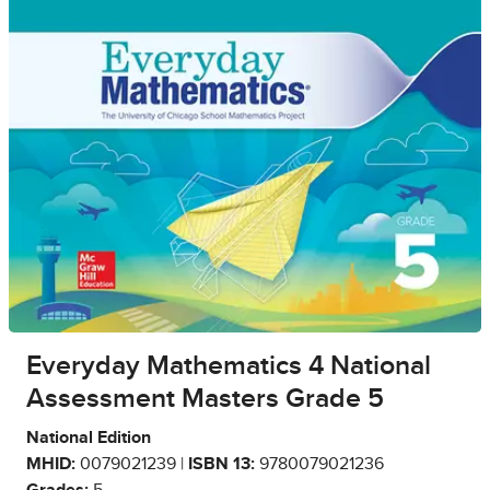
Everyday Mathematics 4 National
Assessment Masters Grade 5
National Edition
MHID:
0079021239 |
ISBN 13:
9780079021236