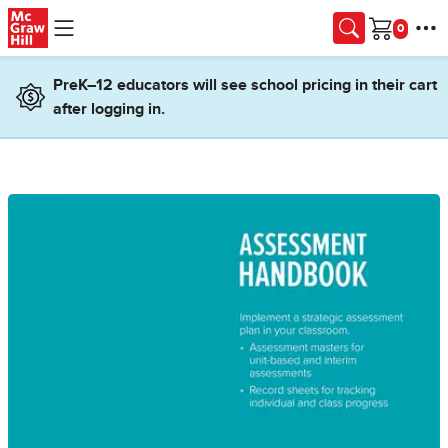
Skip to main content
Cart
PreK–12 educators will see school pricing in their cart
after logging in.