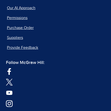
Our AI Approach
Permissions
Purchase Order
Suppliers
Provide Feedback
Follow McGraw Hill: