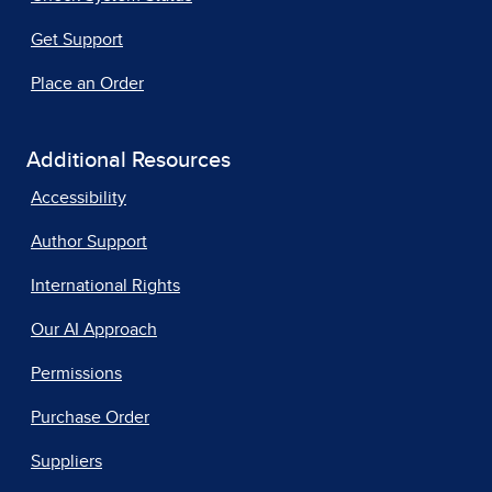
Get Support
Place an Order
Additional Resources
Accessibility
Author Support
International Rights
Our AI Approach
Permissions
Purchase Order
Suppliers