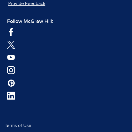
Provide Feedback
Follow McGraw Hill:
Terms of Use