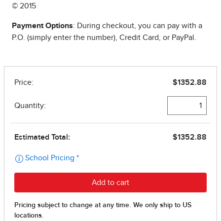
© 2015
Payment Options
: During checkout, you can pay with a
P.O. (simply enter the number), Credit Card, or PayPal.