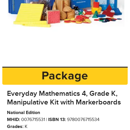
Everyday Mathematics 4, Grade K,
Manipulative Kit with Markerboards
National Edition
MHID:
0076715531 |
ISBN 13:
9780076715534
Grades:
K