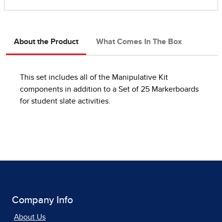
About the Product
What Comes In The Box
This set includes all of the Manipulative Kit
components in addition to a Set of 25 Markerboards
for student slate activities.
Company Info
About Us