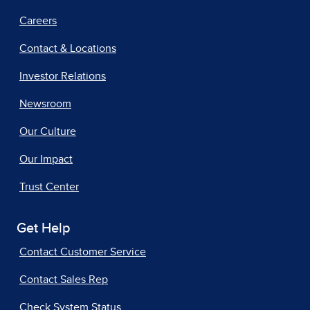
Careers
Contact & Locations
Investor Relations
Newsroom
Our Culture
Our Impact
Trust Center
Get Help
Contact Customer Service
Contact Sales Rep
Check System Status