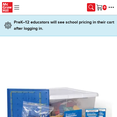
Skip to main content
Cart
PreK–12 educators will see school pricing in their cart
after logging in.