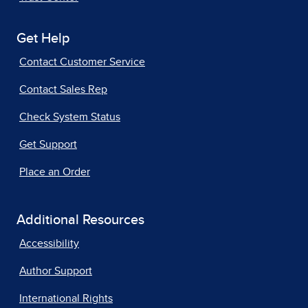
Get Help
Contact Customer Service
Contact Sales Rep
Check System Status
Get Support
Place an Order
Additional Resources
Accessibility
Author Support
International Rights