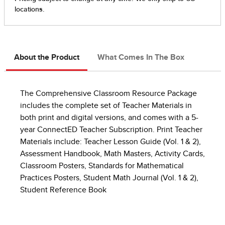
About the Product
What Comes In The Box
The Comprehensive Classroom Resource Package
includes the complete set of Teacher Materials in
both print and digital versions, and comes with a 5-
year ConnectED Teacher Subscription. Print Teacher
Materials include: Teacher Lesson Guide (Vol. 1 & 2),
Assessment Handbook, Math Masters, Activity Cards,
Classroom Posters, Standards for Mathematical
Practices Posters, Student Math Journal (Vol. 1 & 2),
Student Reference Book