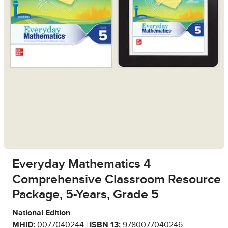
Everyday Mathematics 4
Comprehensive Classroom Resource
Package, 5-Years, Grade 5
National Edition
MHID:
0077040244 |
ISBN 13:
9780077040246