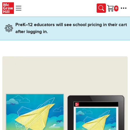
Skip to main content
Cart
PreK–12 educators will see school pricing in their cart
after logging in.