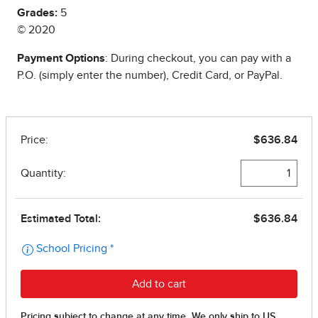
Grades:
5
© 2020
Payment Options
: During checkout, you can pay with a
P.O. (simply enter the number), Credit Card, or PayPal.