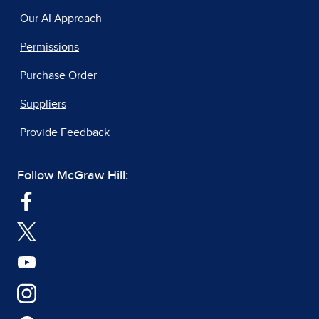
Our AI Approach
Permissions
Purchase Order
Suppliers
Provide Feedback
Follow McGraw Hill: