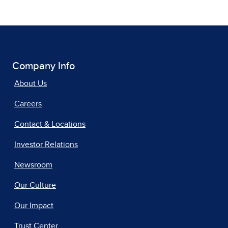
Company Info
About Us
Careers
Contact & Locations
Investor Relations
Newsroom
Our Culture
Our Impact
Trust Center