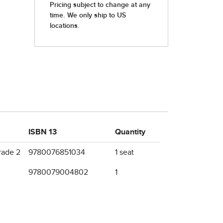
ISBN 13
Quantity
rade 2
9780076851034
1 seat
9780079004802
1