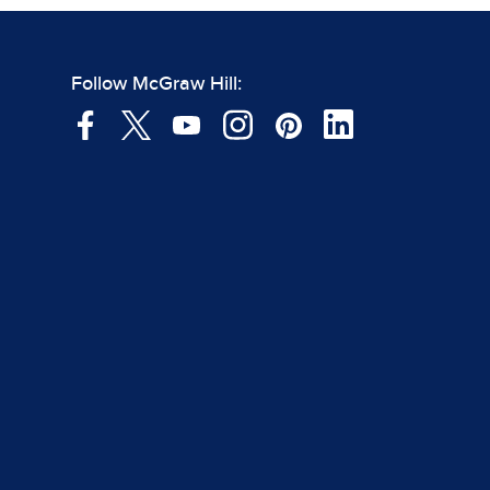
Follow McGraw Hill: