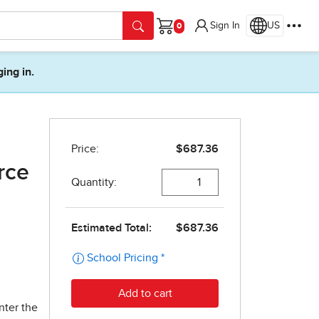
Sign In
US
Cart
ging in.
rce
nter the