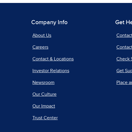
Company Info
Get H
About Us
Contac
Careers
Contact
Contact & Locations
Check 
Investor Relations
Get Su
Newsroom
Place a
Our Culture
Our Impact
Trust Center