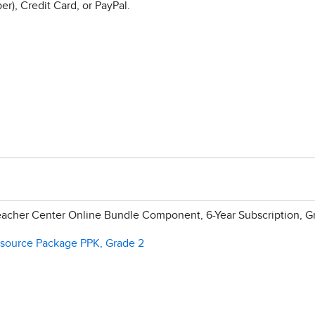
r), Credit Card, or PayPal.
acher Center Online Bundle Component, 6-Year Subscription, G
esource Package PPK, Grade 2