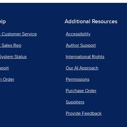
elp
Additional Resources
t Customer Service
Accessibility
 Sales Rep
Author Support
System Status
International Rights
pport
Our AI Approach
n Order
Permissions
Purchase Order
Suppliers
Provide Feedback