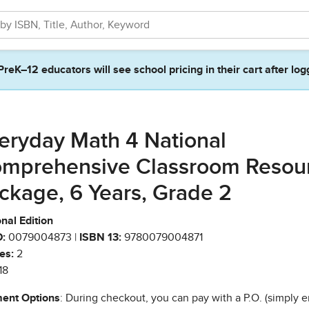
PreK–12 educators will see school pricing in their cart after log
eryday Math 4 National
mprehensive Classroom Resou
ckage, 6 Years, Grade 2
nal Edition
:
0079004873 |
ISBN 13:
9780079004871
es:
2
18
ent Options
: During checkout, you can pay with a P.O. (simply e