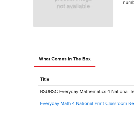
numbe
What Comes In The Box
Title
BSUBSC Everyday Mathematics 4 National Te
Everyday Math 4 National Print Classroom R