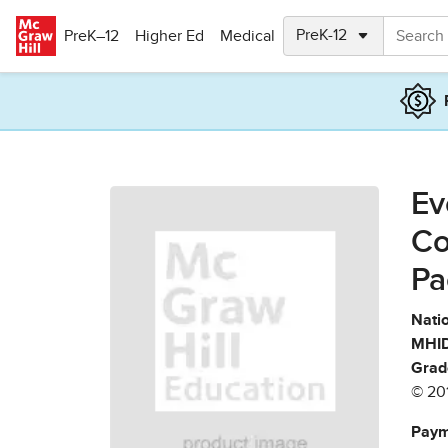
Skip to main content
PreK–12
Higher Ed
Medical
Ev
Co
Pa
Natio
MHID
Grad
© 20
Paym