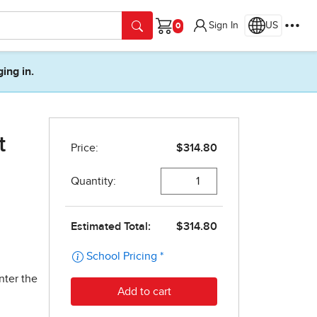
Sign In
US
Cart
ging in.
t
nter the