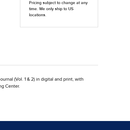
rnal (Vol. 1 & 2) in digital and print, with
ng Center.