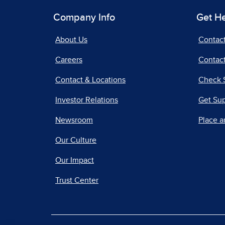
Company Info
Get H
About Us
Contac
Careers
Contact
Contact & Locations
Check 
Investor Relations
Get Su
Newsroom
Place a
Our Culture
Our Impact
Trust Center