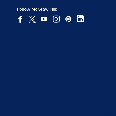
Follow McGraw Hill: