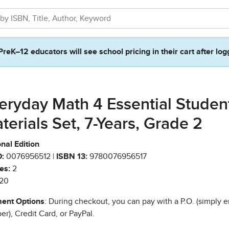
PreK–12 educators will see school pricing in their cart after log
eryday Math 4 Essential Studen
terials Set, 7-Years, Grade 2
nal Edition
:
0076956512 |
ISBN 13:
9780076956517
es:
2
20
ent Options
: During checkout, you can pay with a P.O. (simply e
r), Credit Card, or PayPal.