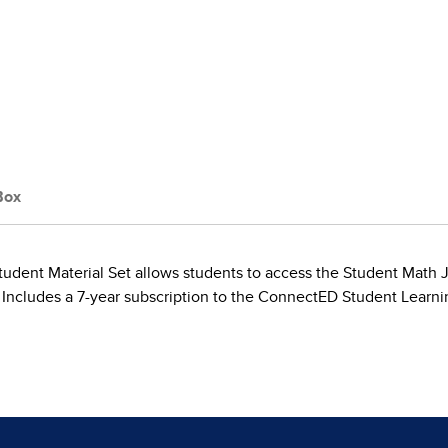
Box
tudent Material Set allows students to access the Student Math Jou
 Includes a 7-year subscription to the ConnectED Student Learni