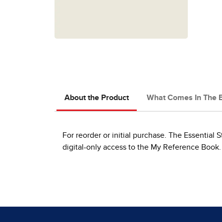
About the Product
What Comes In The 
For reorder or initial purchase. The Essential S
digital-only access to the My Reference Book.