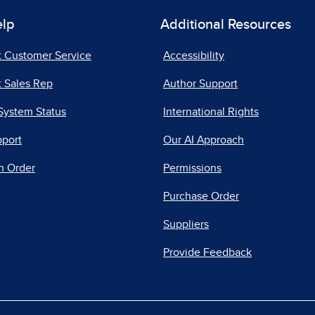
elp
Additional Resources
t Customer Service
Accessibility
 Sales Rep
Author Support
System Status
International Rights
pport
Our AI Approach
n Order
Permissions
Purchase Order
Suppliers
Provide Feedback