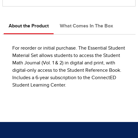
About the Product
What Comes In The Box
For reorder or initial purchase. The Essential Student
Material Set allows students to access the Student
Math Journal (Vol. 1 & 2) in digital and print, with
digital-only access to the Student Reference Book.
Includes a 6-year subscription to the ConnectED
Student Learning Center.