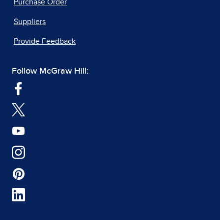
Purchase Order
Suppliers
Provide Feedback
Follow McGraw Hill: