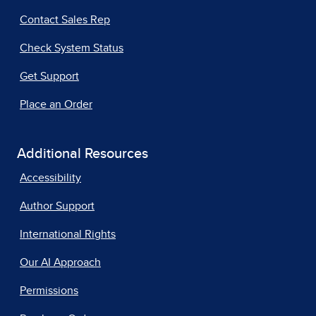
Contact Sales Rep
Check System Status
Get Support
Place an Order
Additional Resources
Accessibility
Author Support
International Rights
Our AI Approach
Permissions