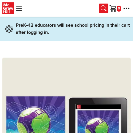
Skip to main content
Cart
PreK–12 educators will see school pricing in their cart
after logging in.