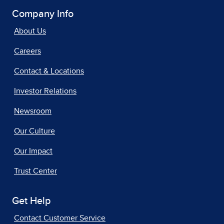
Company Info
About Us
Careers
Contact & Locations
Investor Relations
Newsroom
Our Culture
Our Impact
Trust Center
Get Help
Contact Customer Service