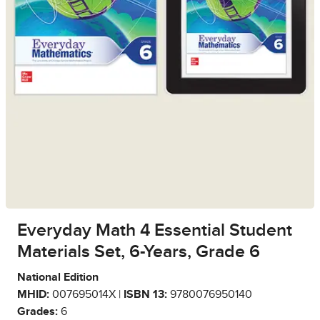
Everyday Math 4 Essential Student
Materials Set, 6-Years, Grade 6
National Edition
MHID:
007695014X |
ISBN 13:
9780076950140
Grades:
6