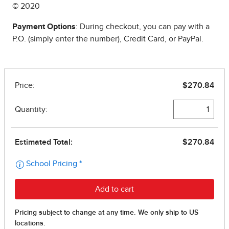
© 2020
Payment Options
: During checkout, you can pay with a
P.O. (simply enter the number), Credit Card, or PayPal.