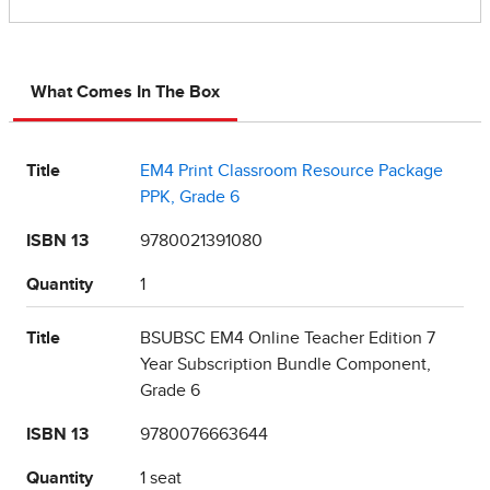
What Comes In The Box
Title
EM4 Print Classroom Resource Package
PPK, Grade 6
ISBN 13
9780021391080
Quantity
1
Title
BSUBSC EM4 Online Teacher Edition 7
Year Subscription Bundle Component,
Grade 6
ISBN 13
9780076663644
Quantity
1 seat