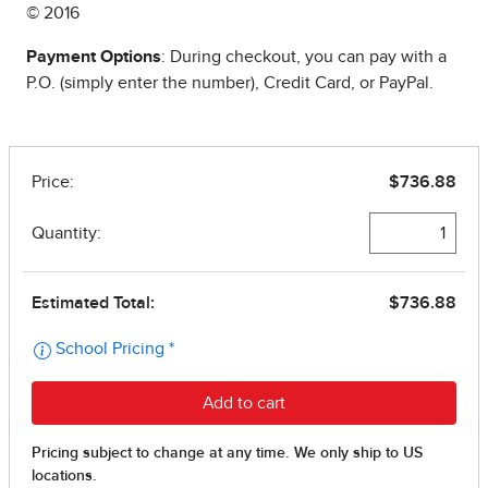
© 2016
Payment Options
: During checkout, you can pay with a
P.O. (simply enter the number), Credit Card, or PayPal.