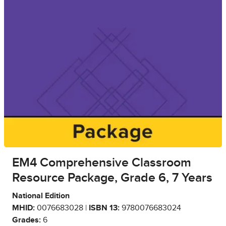
EM4 Comprehensive Classroom
Resource Package, Grade 6, 7 Years
National Edition
MHID:
0076683028 |
ISBN 13:
9780076683024
Grades:
6