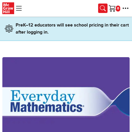
Skip to main content
Cart
PreK–12 educators will see school pricing in their cart
after logging in.