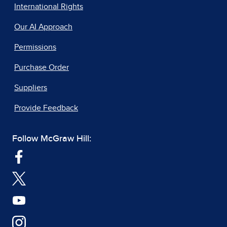
International Rights
Our AI Approach
Permissions
Purchase Order
Suppliers
Provide Feedback
Follow McGraw Hill: