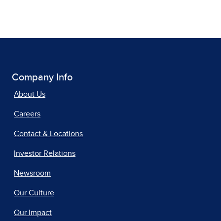
Company Info
About Us
Careers
Contact & Locations
Investor Relations
Newsroom
Our Culture
Our Impact