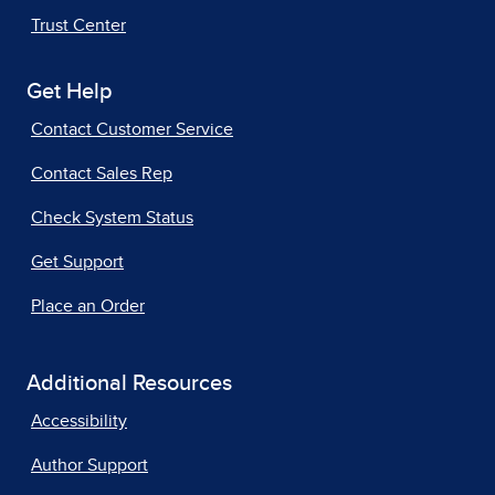
Trust Center
Get Help
Contact Customer Service
Contact Sales Rep
Check System Status
Get Support
Place an Order
Additional Resources
Accessibility
Author Support