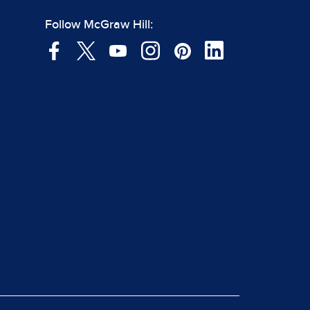
Follow McGraw Hill: