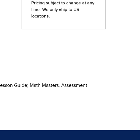
s Lesson Guide; Math Masters, Assessment