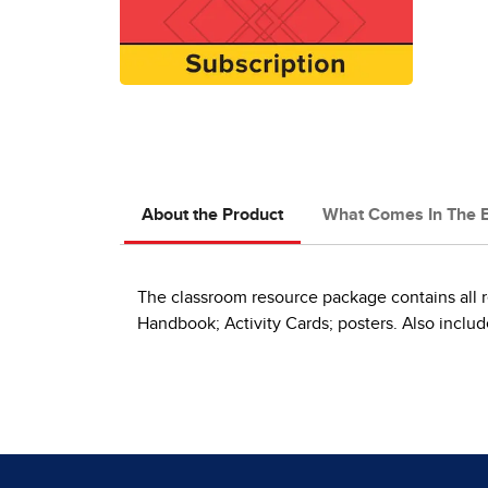
About the Product
What Comes In The 
The classroom resource package contains all r
Handbook; Activity Cards; posters. Also include