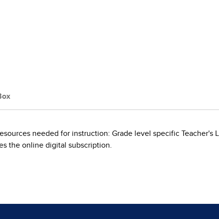
Box
esources needed for instruction: Grade level specific Teacher'
s the online digital subscription.