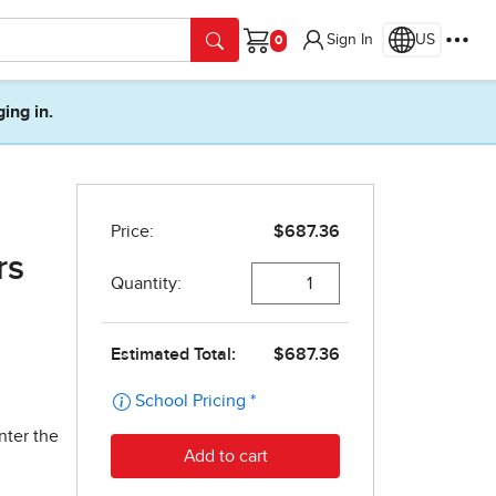
Sign In
US
Cart
ging in.
rs
nter the