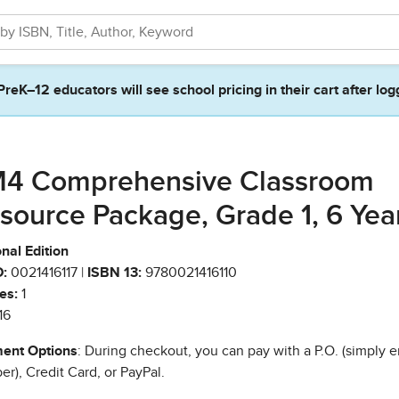
PreK–12 educators will see school pricing in their cart after log
4 Comprehensive Classroom
source Package, Grade 1, 6 Yea
nal Edition
:
0021416117 |
ISBN 13:
9780021416110
es:
1
16
ent Options
: During checkout, you can pay with a P.O. (simply e
r), Credit Card, or PayPal.