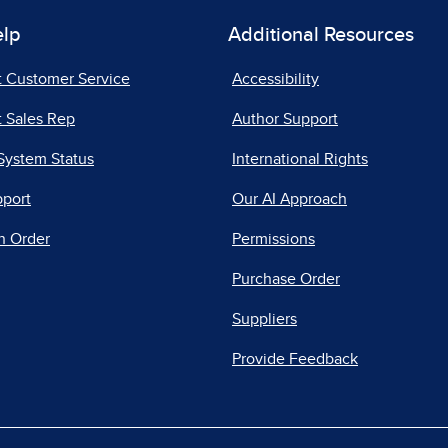
elp
Additional Resources
t Customer Service
Accessibility
 Sales Rep
Author Support
System Status
International Rights
pport
Our AI Approach
n Order
Permissions
Purchase Order
Suppliers
Provide Feedback