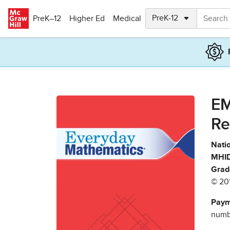
Skip to main content
PreK–12
Higher Ed
Medical
EM
Re
Natio
MHID
Grad
© 20
Paym
numbe