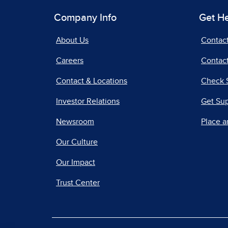
Company Info
Get H
About Us
Contac
Careers
Contact
Contact & Locations
Check 
Investor Relations
Get Su
Newsroom
Place a
Our Culture
Our Impact
Trust Center