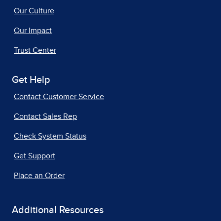
Our Culture
Our Impact
Trust Center
Get Help
Contact Customer Service
Contact Sales Rep
Check System Status
Get Support
Place an Order
Additional Resources