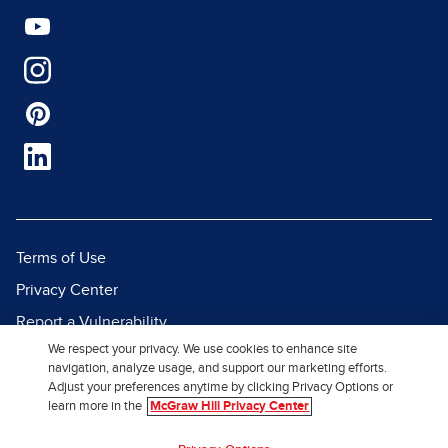
Terms of Use
Privacy Center
Report a Vulnerability
We respect your privacy. We use cookies to enhance site
Report Piracy
navigation, analyze usage, and support our marketing efforts.
Site Map
Adjust your preferences anytime by clicking Privacy Options or
learn more in the
McGraw Hill Privacy Center
© 2026 McGraw Hill. All Rights