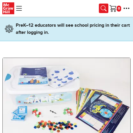
Skip to main content
Cart
PreK–12 educators will see school pricing in their cart
after logging in.