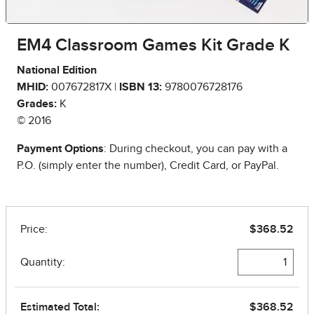
EM4 Classroom Games Kit Grade K
National Edition
MHID:
007672817X |
ISBN 13:
9780076728176
Grades:
K
© 2016
Payment Options
: During checkout, you can pay with a
P.O. (simply enter the number), Credit Card, or PayPal.