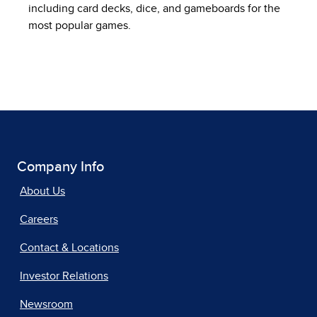
including card decks, dice, and gameboards for the
most popular games.
Company Info
About Us
Careers
Contact & Locations
Investor Relations
Newsroom