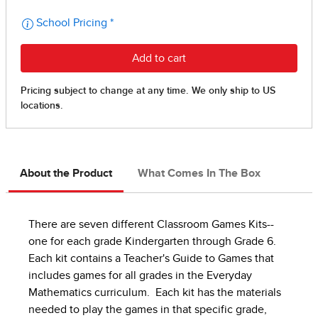
About the Product
What Comes In The Box
There are seven different Classroom Games Kits--
one for each grade Kindergarten through Grade 6.
Each kit contains a Teacher's Guide to Games that
includes games for all grades in the Everyday
Mathematics curriculum. Each kit has the materials
needed to play the games in that specific grade,