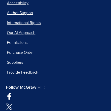
Accessibility
Author Support
International Rights
Our AI Approach
Permissions
Purchase Order
Suppliers
Provide Feedback
Follow McGraw Hill: