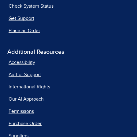
Check System Status
Get Support
Place an Order
Additional Resources
Accessibility
Author Support
International Rights
Our AI Approach
Permissions
Purchase Order
Suppliers