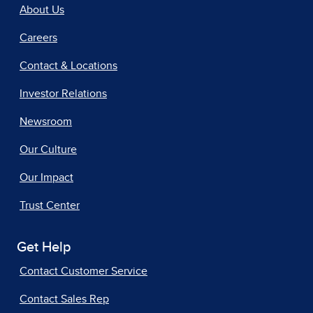
About Us
Careers
Contact & Locations
Investor Relations
Newsroom
Our Culture
Our Impact
Trust Center
Get Help
Contact Customer Service
Contact Sales Rep