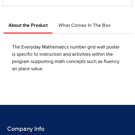
About the Product
What Comes In The Box
The Everyday Mathematics number grid wall poster
is specific to instruction and activities within the
program supporting math concepts such as fluency
an place value.
Company Info