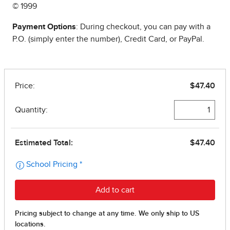
© 1999
Payment Options
: During checkout, you can pay with a
P.O. (simply enter the number), Credit Card, or PayPal.