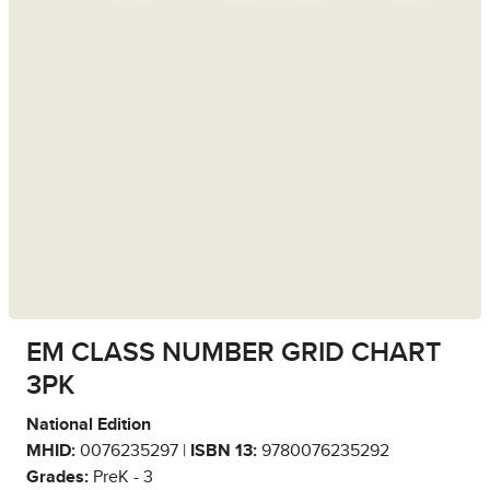
EM CLASS NUMBER GRID CHART
3PK
National Edition
MHID:
0076235297 |
ISBN 13:
9780076235292
Grades:
PreK - 3