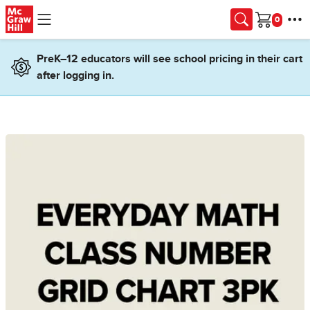
Skip to main content
Cart
PreK–12 educators will see school pricing in their cart
after logging in.