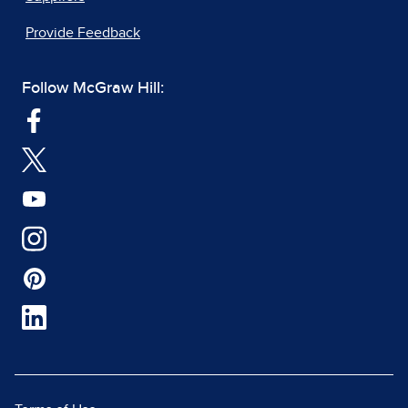
Provide Feedback
Follow McGraw Hill: