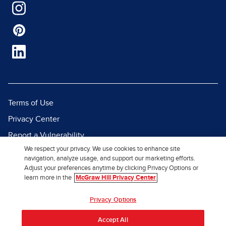
Terms of Use
Privacy Center
Report a Vulnerability
We respect your privacy. We use cookies to enhance site
Report Piracy
navigation, analyze usage, and support our marketing efforts.
Site Map
Adjust your preferences anytime by clicking Privacy Options or
learn more in the
McGraw Hill Privacy Center
© 2026 McGraw Hill. All Rights
Privacy Options
Reserved.
Accept All