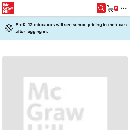
Skip to main content
Cart
PreK–12 educators will see school pricing in their cart
after logging in.