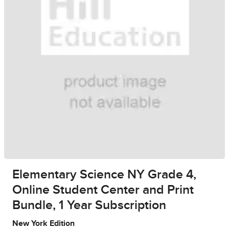
Elementary Science NY Grade 4,
Online Student Center and Print
Bundle, 1 Year Subscription
New York Edition