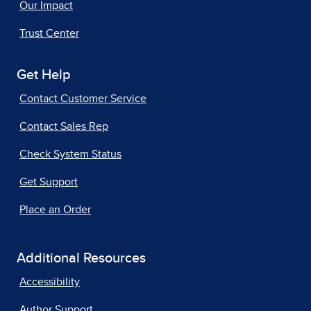
Our Impact
Trust Center
Get Help
Contact Customer Service
Contact Sales Rep
Check System Status
Get Support
Place an Order
Additional Resources
Accessibility
Author Support