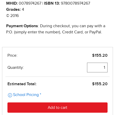
MHID:
0078974267 |
ISBN 13:
9780078974267
Grades:
4
© 2016
Payment Options
: During checkout, you can pay with a
P.O. (simply enter the number), Credit Card, or PayPal.