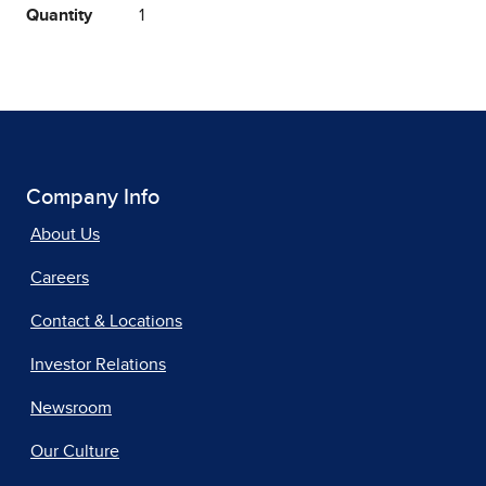
Quantity
1
Company Info
About Us
Careers
Contact & Locations
Investor Relations
Newsroom
Our Culture