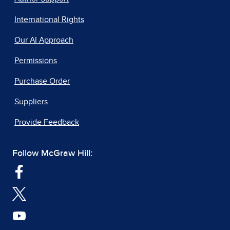
International Rights
Our AI Approach
Permissions
Purchase Order
Suppliers
Provide Feedback
Follow McGraw Hill: