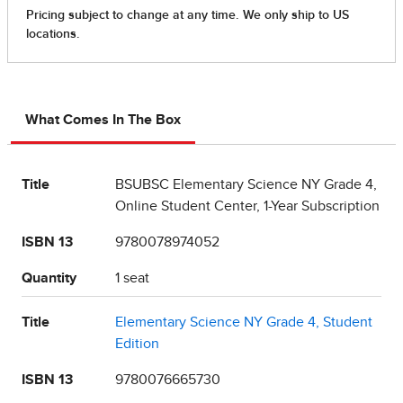
What Comes In The Box
Title
BSUBSC Elementary Science NY Grade 4,
Online Student Center, 1-Year Subscription
ISBN 13
9780078974052
Quantity
1 seat
Title
Elementary Science NY Grade 4, Student
Edition
ISBN 13
9780076665730