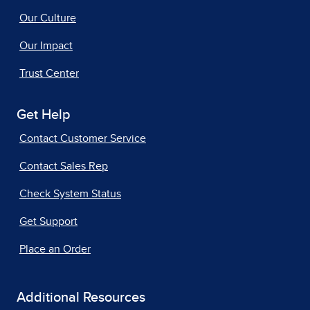
Our Culture
Our Impact
Trust Center
Get Help
Contact Customer Service
Contact Sales Rep
Check System Status
Get Support
Place an Order
Additional Resources