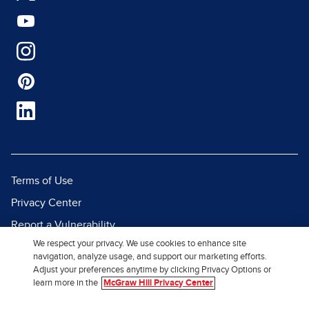
Terms of Use
Privacy Center
Report a Vulnerability
We respect your privacy. We use cookies to enhance site
Report Piracy
navigation, analyze usage, and support our marketing efforts.
Site Map
Adjust your preferences anytime by clicking Privacy Options or
learn more in the
McGraw Hill Privacy Center
© 2026 McGraw Hill. All Rights