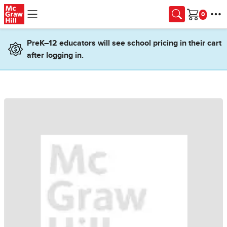
Skip to main content
Cart
PreK–12 educators will see school pricing in their cart
after logging in.