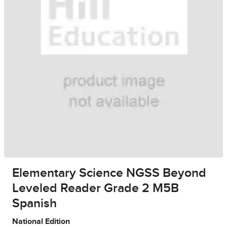
Elementary Science NGSS Beyond
Leveled Reader Grade 2 M5B
Spanish
National Edition