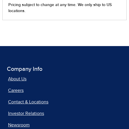
Company Info
About Us
Careers
Contact & Locations
Investor Relations
Newsroom