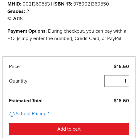
MHID:
0021360553 |
ISBN 13:
9780021360550
Grades:
2
© 2016
Payment Options
: During checkout, you can pay with a
P.O. (simply enter the number), Credit Card, or PayPal.