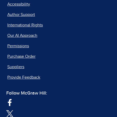
Accessibility
Author Support
International Rights
Our AI Approach
Permissions
Purchase Order
Suppliers
Provide Feedback
Follow McGraw Hill: