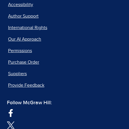
Accessibility
Author Support
International Rights
Our AI Approach
Permissions
Purchase Order
Suppliers
Provide Feedback
Follow McGraw Hill: