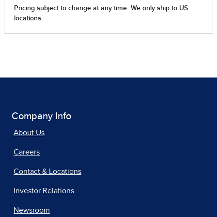
Company Info
About Us
Careers
Contact & Locations
Investor Relations
Newsroom