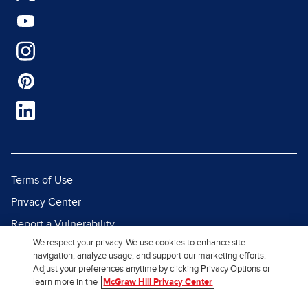
Terms of Use
Privacy Center
Report a Vulnerability
We respect your privacy. We use cookies to enhance site
Report Piracy
navigation, analyze usage, and support our marketing efforts.
Site Map
Adjust your preferences anytime by clicking Privacy Options or
learn more in the
McGraw Hill Privacy Center
© 2026 McGraw Hill. All Rights