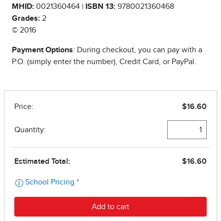
MHID:
0021360464 |
ISBN 13:
9780021360468
Grades:
2
© 2016
Payment Options
: During checkout, you can pay with a
P.O. (simply enter the number), Credit Card, or PayPal.