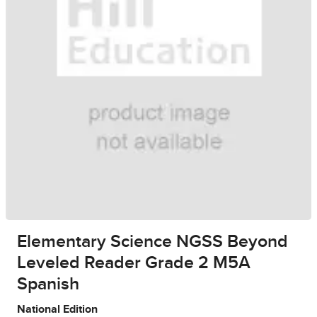
Elementary Science NGSS Beyond
Leveled Reader Grade 2 M5A
Spanish
National Edition