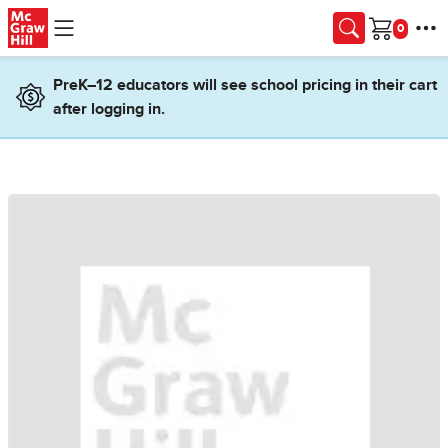
Skip to main content
Cart
PreK–12 educators will see school pricing in their cart
after logging in.