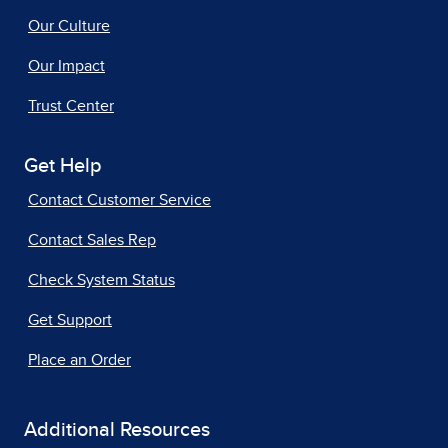
Our Culture
Our Impact
Trust Center
Get Help
Contact Customer Service
Contact Sales Rep
Check System Status
Get Support
Place an Order
Additional Resources