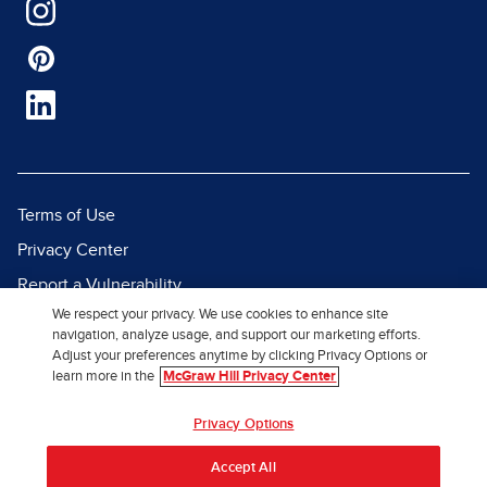
Terms of Use
Privacy Center
Report a Vulnerability
We respect your privacy. We use cookies to enhance site
Report Piracy
navigation, analyze usage, and support our marketing efforts.
Site Map
Adjust your preferences anytime by clicking Privacy Options or
learn more in the
McGraw Hill Privacy Center
© 2026 McGraw Hill. All Rights
Privacy Options
Reserved.
Accept All