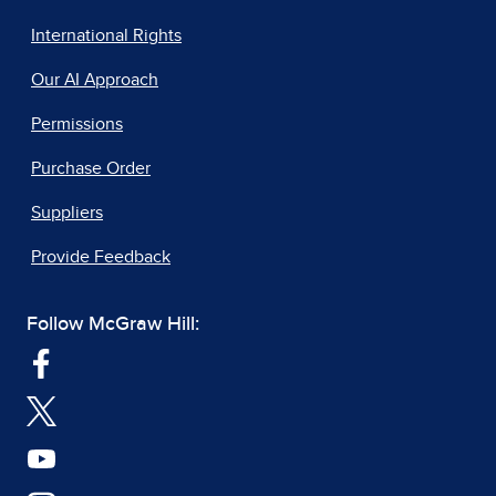
International Rights
Our AI Approach
Permissions
Purchase Order
Suppliers
Provide Feedback
Follow McGraw Hill: