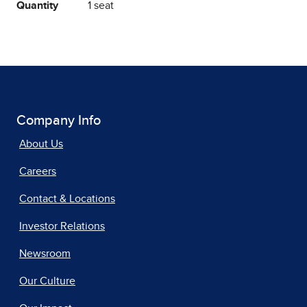
Quantity
1 seat
Company Info
About Us
Careers
Contact & Locations
Investor Relations
Newsroom
Our Culture