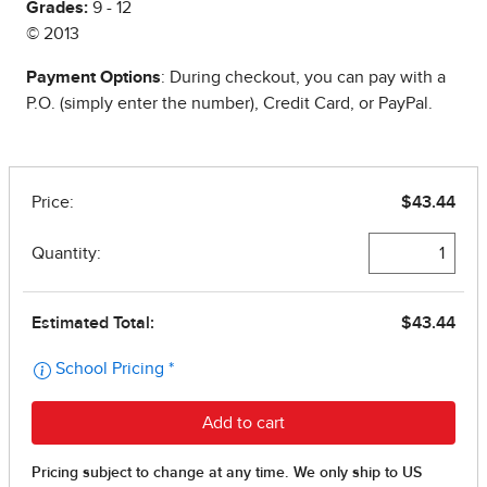
Grades:
9 - 12
© 2013
Payment Options
: During checkout, you can pay with a
P.O. (simply enter the number), Credit Card, or PayPal.