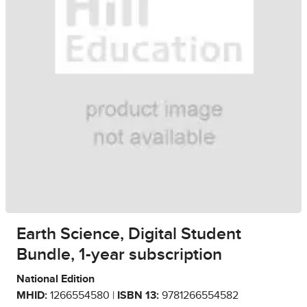
Earth Science, Digital Student
Bundle, 1-year subscription
National Edition
MHID:
1266554580 |
ISBN 13:
9781266554582