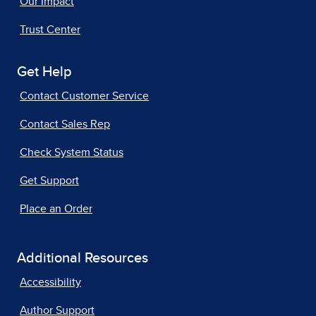
Our Impact
Trust Center
Get Help
Contact Customer Service
Contact Sales Rep
Check System Status
Get Support
Place an Order
Additional Resources
Accessibility
Author Support