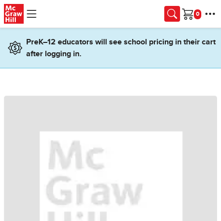
Skip to main content
Cart
PreK–12 educators will see school pricing in their cart
after logging in.