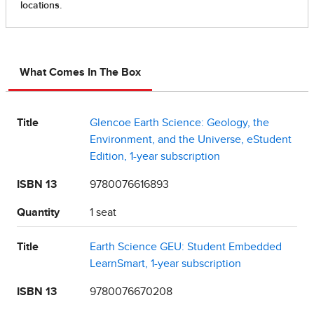
What Comes In The Box
Title
Glencoe Earth Science: Geology, the
Environment, and the Universe, eStudent
Edition, 1-year subscription
ISBN 13
9780076616893
Quantity
1 seat
Title
Earth Science GEU: Student Embedded
LearnSmart, 1-year subscription
ISBN 13
9780076670208