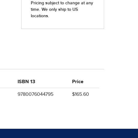
ISBN 13
Price
9780076044795
$165.60