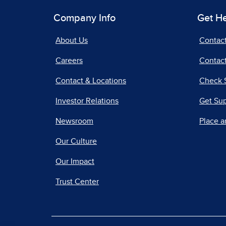
Company Info
Get H
About Us
Contac
Careers
Contact
Contact & Locations
Check 
Investor Relations
Get Su
Newsroom
Place a
Our Culture
Our Impact
Trust Center