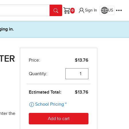
Sign In
US
Cart
ging in.
PTER
nter the