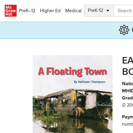
Skip to main content
PreK–12
Higher Ed
Medical
EA
B
Natio
MHID
Grad
© 20
Paym
numbe