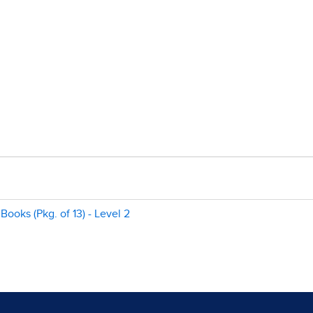
Books (Pkg. of 13) - Level 2