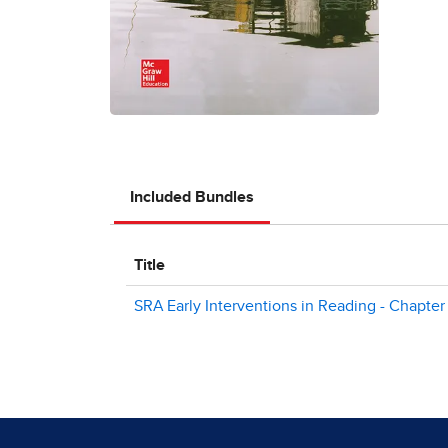
Included Bundles
Title
SRA Early Interventions in Reading - Chapter 