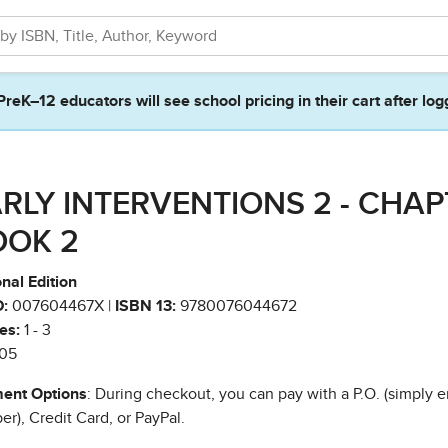
PreK–12 educators will see school pricing in their cart after log
RLY INTERVENTIONS 2 - CHA
OOK 2
nal Edition
:
007604467X |
ISBN 13:
9780076044672
es:
1 - 3
05
ent Options
: During checkout, you can pay with a P.O. (simply e
r), Credit Card, or PayPal.