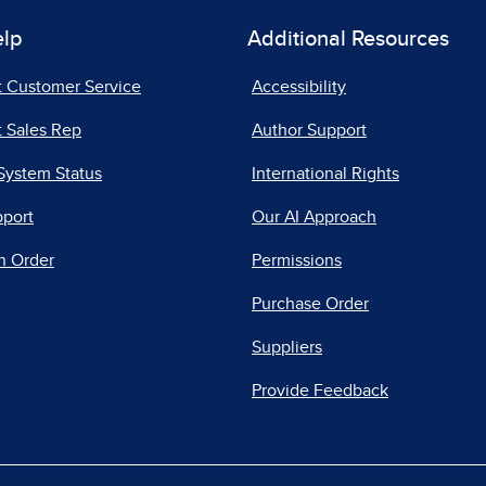
elp
Additional Resources
t Customer Service
Accessibility
 Sales Rep
Author Support
System Status
International Rights
pport
Our AI Approach
n Order
Permissions
Purchase Order
Suppliers
Provide Feedback