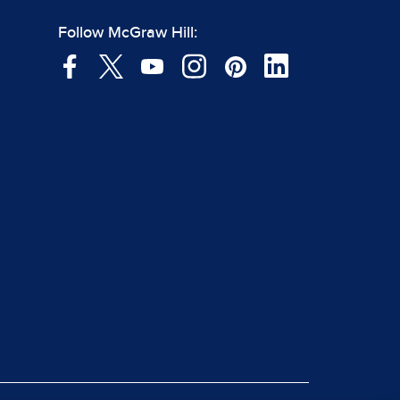
Follow McGraw Hill: