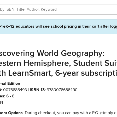
PreK–12 educators will see school pricing in their cart after log
scovering World Geography:
stern Hemisphere, Student Sui
th LearnSmart, 6-year subscript
nal Edition
:
0076686493 |
ISBN 13:
9780076686490
es:
6 - 8
14
ent Options
: During checkout, you can pay with a P.O. (simply e