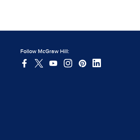
Follow McGraw Hill: