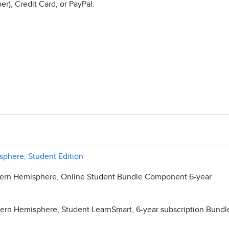
r), Credit Card, or PayPal.
phere, Student Edition
ern Hemisphere, Online Student Bundle Component 6-year
rn Hemisphere, Student LearnSmart, 6-year subscription Bundl