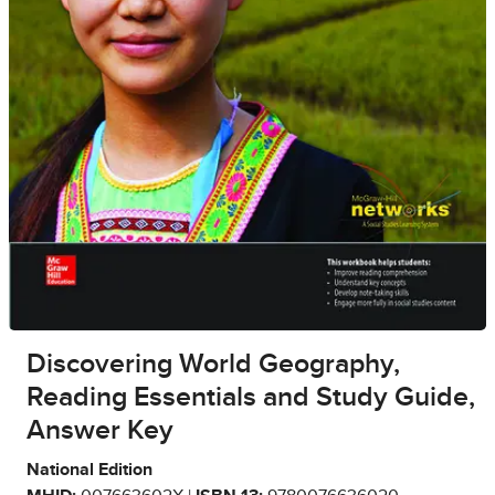
Discovering World Geography,
Reading Essentials and Study Guide,
Answer Key
National Edition