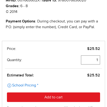
MHID:
007663602X |
ISBN 13:
9780076636020
Grades:
6 - 8
© 2014
Payment Options
: During checkout, you can pay with a
P.O. (simply enter the number), Credit Card, or PayPal.