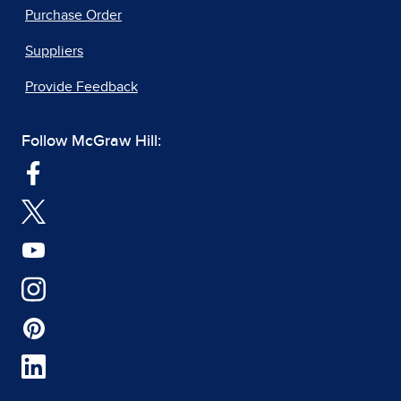
Purchase Order
Suppliers
Provide Feedback
Follow McGraw Hill: