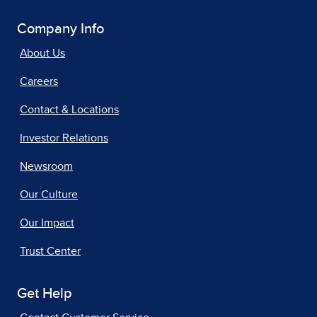
Company Info
About Us
Careers
Contact & Locations
Investor Relations
Newsroom
Our Culture
Our Impact
Trust Center
Get Help