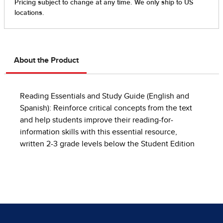
About the Product
Reading Essentials and Study Guide (English and
Spanish): Reinforce critical concepts from the text
and help students improve their reading-for-
information skills with this essential resource,
written 2-3 grade levels below the Student Edition