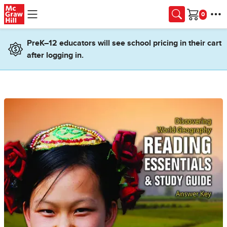
Skip to main content
Cart
PreK–12 educators will see school pricing in their cart
after logging in.