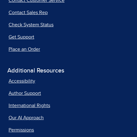
Contact Customer Service
Contact Sales Rep
Check System Status
Get Support
Place an Order
Additional Resources
Accessibility
Author Support
International Rights
Our AI Approach
Permissions