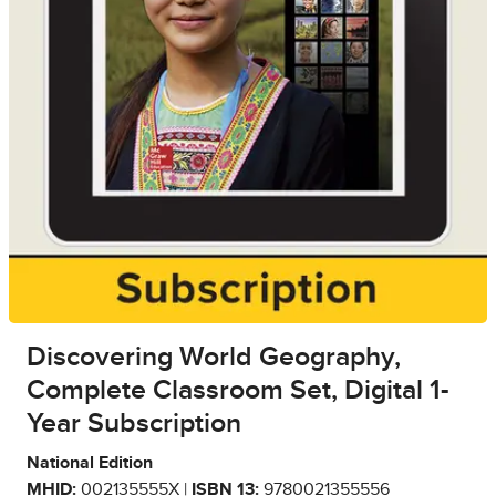
Discovering World Geography,
Complete Classroom Set, Digital 1-
Year Subscription
National Edition
MHID:
002135555X |
ISBN 13:
9780021355556