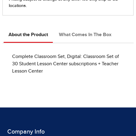
About the Product
What Comes In The Box
Complete Classroom Set, Digital: Classroom Set of
30 Student Lesson Center subscriptions + Teacher
Lesson Center
Company Info