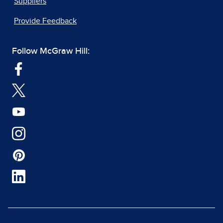
Suppliers
Provide Feedback
Follow McGraw Hill: