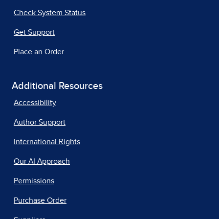
Check System Status
Get Support
Place an Order
Additional Resources
Accessibility
Author Support
International Rights
Our AI Approach
Permissions
Purchase Order