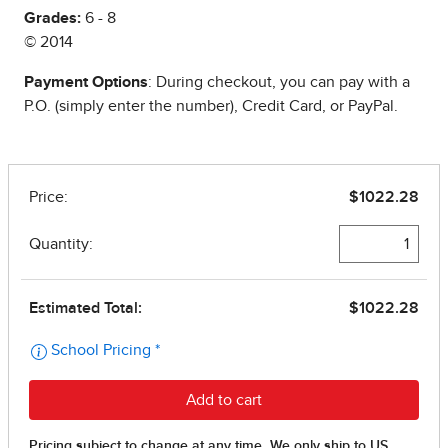
Grades:
6 - 8
© 2014
Payment Options
: During checkout, you can pay with a
P.O. (simply enter the number), Credit Card, or PayPal.