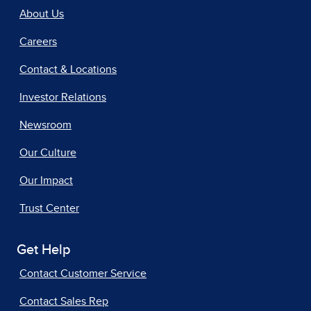
About Us
Careers
Contact & Locations
Investor Relations
Newsroom
Our Culture
Our Impact
Trust Center
Get Help
Contact Customer Service
Contact Sales Rep