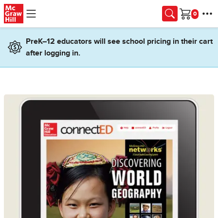
Skip to main content
Cart
PreK–12 educators will see school pricing in their cart
after logging in.